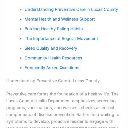
Understanding Preventive Care in Lucas County
Mental Health and Wellness Support
Building Healthy Eating Habits
The Importance of Regular Movement
Sleep Quality and Recovery
Community Health Resources
Frequently Asked Questions
Understanding Preventive Care in Lucas County
Preventive care forms the foundation of a healthy life. The
Lucas County Health Department emphasizes screening
programs, vaccinations, and wellness checks as critical
components of disease prevention. Rather than waiting for
symptoms to develop, proactive residents engage with