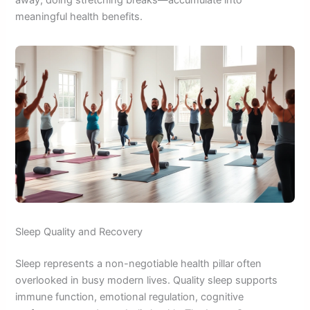
away, doing stretching breaks—accumulate into
meaningful health benefits.
Sleep Quality and Recovery
Sleep represents a non-negotiable health pillar often
overlooked in busy modern lives. Quality sleep supports
immune function, emotional regulation, cognitive