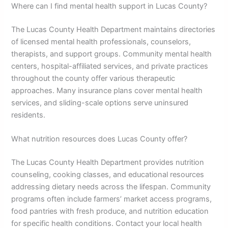
Where can I find mental health support in Lucas County?
The Lucas County Health Department maintains directories
of licensed mental health professionals, counselors,
therapists, and support groups. Community mental health
centers, hospital-affiliated services, and private practices
throughout the county offer various therapeutic
approaches. Many insurance plans cover mental health
services, and sliding-scale options serve uninsured
residents.
What nutrition resources does Lucas County offer?
The Lucas County Health Department provides nutrition
counseling, cooking classes, and educational resources
addressing dietary needs across the lifespan. Community
programs often include farmers’ market access programs,
food pantries with fresh produce, and nutrition education
for specific health conditions. Contact your local health