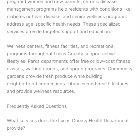
pregnant women and new parents, chronic disease
management programs help residents with conditions like
diabetes or heart disease, and senior wellness programs
address age-specific health needs. These specialized
services provide targeted support and education.
Wellness centers, fitness facilities, and recreational
programs throughout Lucas County support active
lifestyles. Parks departments offer free or low-cost fitness
classes, walking groups, and sports programs. Community
gardens provide fresh produce while building
neighborhood connections. Libraries host health lectures
and provide wellness resources.
Frequently Asked Questions
What services does the Lucas County Health Department
provide?