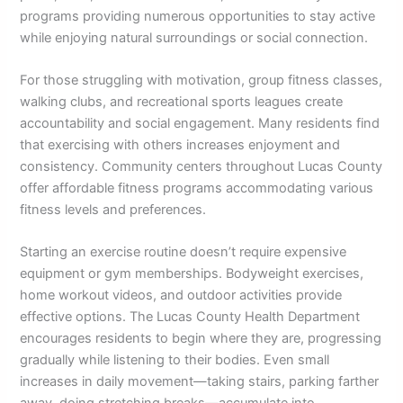
programs providing numerous opportunities to stay active
while enjoying natural surroundings or social connection.
For those struggling with motivation, group fitness classes,
walking clubs, and recreational sports leagues create
accountability and social engagement. Many residents find
that exercising with others increases enjoyment and
consistency. Community centers throughout Lucas County
offer affordable fitness programs accommodating various
fitness levels and preferences.
Starting an exercise routine doesn’t require expensive
equipment or gym memberships. Bodyweight exercises,
home workout videos, and outdoor activities provide
effective options. The Lucas County Health Department
encourages residents to begin where they are, progressing
gradually while listening to their bodies. Even small
increases in daily movement—taking stairs, parking farther