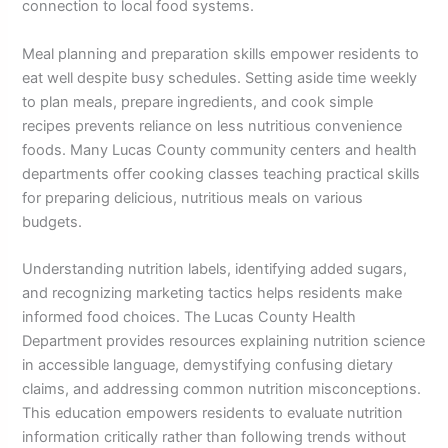
connection to local food systems.
Meal planning and preparation skills empower residents to
eat well despite busy schedules. Setting aside time weekly
to plan meals, prepare ingredients, and cook simple
recipes prevents reliance on less nutritious convenience
foods. Many Lucas County community centers and health
departments offer cooking classes teaching practical skills
for preparing delicious, nutritious meals on various
budgets.
Understanding nutrition labels, identifying added sugars,
and recognizing marketing tactics helps residents make
informed food choices. The Lucas County Health
Department provides resources explaining nutrition science
in accessible language, demystifying confusing dietary
claims, and addressing common nutrition misconceptions.
This education empowers residents to evaluate nutrition
information critically rather than following trends without