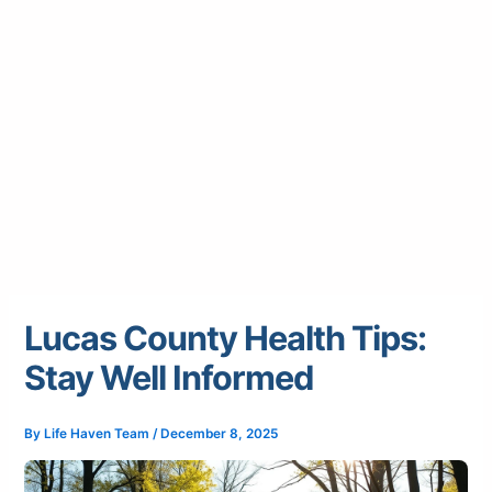
Lucas County Health Tips:
Stay Well Informed
By
Life Haven Team
/
December 8, 2025