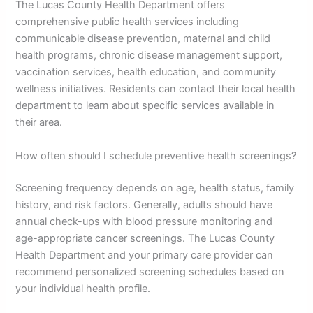
The Lucas County Health Department offers
comprehensive public health services including
communicable disease prevention, maternal and child
health programs, chronic disease management support,
vaccination services, health education, and community
wellness initiatives. Residents can contact their local health
department to learn about specific services available in
their area.
How often should I schedule preventive health screenings?
Screening frequency depends on age, health status, family
history, and risk factors. Generally, adults should have
annual check-ups with blood pressure monitoring and
age-appropriate cancer screenings. The Lucas County
Health Department and your primary care provider can
recommend personalized screening schedules based on
your individual health profile.