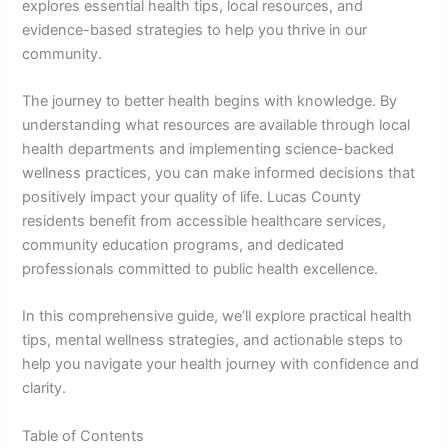
explores essential health tips, local resources, and
evidence-based strategies to help you thrive in our
community.
The journey to better health begins with knowledge. By
understanding what resources are available through local
health departments and implementing science-backed
wellness practices, you can make informed decisions that
positively impact your quality of life. Lucas County
residents benefit from accessible healthcare services,
community education programs, and dedicated
professionals committed to public health excellence.
In this comprehensive guide, we’ll explore practical health
tips, mental wellness strategies, and actionable steps to
help you navigate your health journey with confidence and
clarity.
Table of Contents