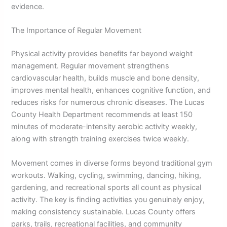
evidence.
The Importance of Regular Movement
Physical activity provides benefits far beyond weight
management. Regular movement strengthens
cardiovascular health, builds muscle and bone density,
improves mental health, enhances cognitive function, and
reduces risks for numerous chronic diseases. The Lucas
County Health Department recommends at least 150
minutes of moderate-intensity aerobic activity weekly,
along with strength training exercises twice weekly.
Movement comes in diverse forms beyond traditional gym
workouts. Walking, cycling, swimming, dancing, hiking,
gardening, and recreational sports all count as physical
activity. The key is finding activities you genuinely enjoy,
making consistency sustainable. Lucas County offers
parks, trails, recreational facilities, and community