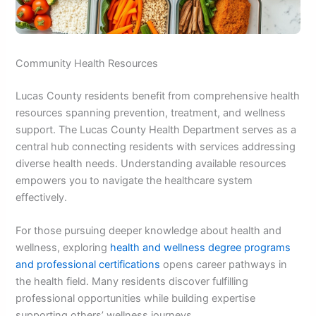
Community Health Resources
Lucas County residents benefit from comprehensive health
resources spanning prevention, treatment, and wellness
support. The Lucas County Health Department serves as a
central hub connecting residents with services addressing
diverse health needs. Understanding available resources
empowers you to navigate the healthcare system
effectively.
For those pursuing deeper knowledge about health and
wellness, exploring
health and wellness degree programs
and professional certifications
opens career pathways in
the health field. Many residents discover fulfilling
professional opportunities while building expertise
supporting others’ wellness journeys.