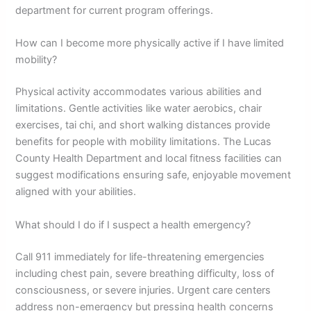
department for current program offerings.
How can I become more physically active if I have limited
mobility?
Physical activity accommodates various abilities and
limitations. Gentle activities like water aerobics, chair
exercises, tai chi, and short walking distances provide
benefits for people with mobility limitations. The Lucas
County Health Department and local fitness facilities can
suggest modifications ensuring safe, enjoyable movement
aligned with your abilities.
What should I do if I suspect a health emergency?
Call 911 immediately for life-threatening emergencies
including chest pain, severe breathing difficulty, loss of
consciousness, or severe injuries. Urgent care centers
address non-emergency but pressing health concerns