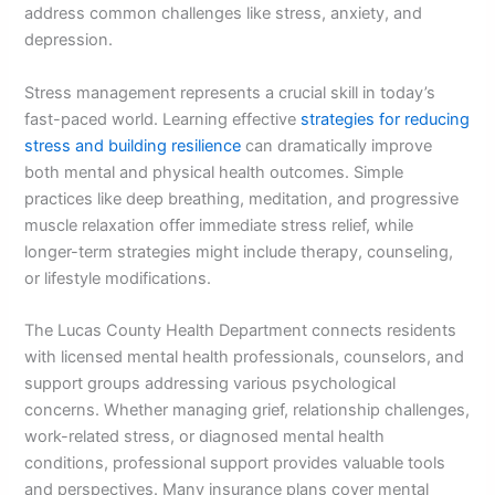
address common challenges like stress, anxiety, and
depression.
Stress management represents a crucial skill in today’s
fast-paced world. Learning effective
strategies for reducing
stress and building resilience
can dramatically improve
both mental and physical health outcomes. Simple
practices like deep breathing, meditation, and progressive
muscle relaxation offer immediate stress relief, while
longer-term strategies might include therapy, counseling,
or lifestyle modifications.
The Lucas County Health Department connects residents
with licensed mental health professionals, counselors, and
support groups addressing various psychological
concerns. Whether managing grief, relationship challenges,
work-related stress, or diagnosed mental health
conditions, professional support provides valuable tools
and perspectives. Many insurance plans cover mental