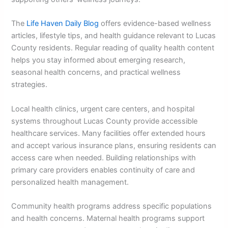
The
Life Haven Daily Blog
offers evidence-based wellness
articles, lifestyle tips, and health guidance relevant to Lucas
County residents. Regular reading of quality health content
helps you stay informed about emerging research,
seasonal health concerns, and practical wellness
strategies.
Local health clinics, urgent care centers, and hospital
systems throughout Lucas County provide accessible
healthcare services. Many facilities offer extended hours
and accept various insurance plans, ensuring residents can
access care when needed. Building relationships with
primary care providers enables continuity of care and
personalized health management.
Community health programs address specific populations
and health concerns. Maternal health programs support