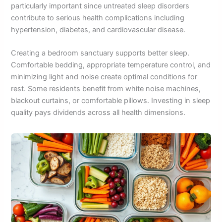
particularly important since untreated sleep disorders
contribute to serious health complications including
hypertension, diabetes, and cardiovascular disease.
Creating a bedroom sanctuary supports better sleep.
Comfortable bedding, appropriate temperature control, and
minimizing light and noise create optimal conditions for
rest. Some residents benefit from white noise machines,
blackout curtains, or comfortable pillows. Investing in sleep
quality pays dividends across all health dimensions.