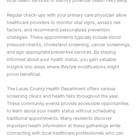
local health services to identify potential health risks early.
Regular check-ups with your primary care physician allow
healthcare providers to monitor vital signs, assess risk
factors, and recommend personalized prevention
strategies. These appointments typically include blood
pressure checks, cholesterol screening, cancer screenings,
and age-appropriate preventive services. By staying
informed about your health status, you gain valuable
insights into areas where lifestyle modifications might
prove beneficial.
The Lucas County Health Department offers various
screening clinics and health fairs throughout the year.
These community events provide accessible opportunities
to learn about your health status without scheduling
traditional appointments. Many residents discover
important health information at these gatherings while
connecting with local healthcare professionals who can