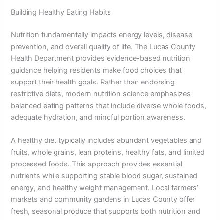
Building Healthy Eating Habits
Nutrition fundamentally impacts energy levels, disease
prevention, and overall quality of life. The Lucas County
Health Department provides evidence-based nutrition
guidance helping residents make food choices that
support their health goals. Rather than endorsing
restrictive diets, modern nutrition science emphasizes
balanced eating patterns that include diverse whole foods,
adequate hydration, and mindful portion awareness.
A healthy diet typically includes abundant vegetables and
fruits, whole grains, lean proteins, healthy fats, and limited
processed foods. This approach provides essential
nutrients while supporting stable blood sugar, sustained
energy, and healthy weight management. Local farmers’
markets and community gardens in Lucas County offer
fresh, seasonal produce that supports both nutrition and