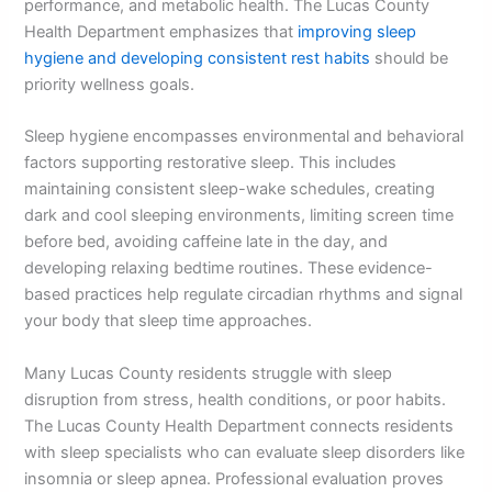
performance, and metabolic health. The Lucas County
Health Department emphasizes that
improving sleep
hygiene and developing consistent rest habits
should be
priority wellness goals.
Sleep hygiene encompasses environmental and behavioral
factors supporting restorative sleep. This includes
maintaining consistent sleep-wake schedules, creating
dark and cool sleeping environments, limiting screen time
before bed, avoiding caffeine late in the day, and
developing relaxing bedtime routines. These evidence-
based practices help regulate circadian rhythms and signal
your body that sleep time approaches.
Many Lucas County residents struggle with sleep
disruption from stress, health conditions, or poor habits.
The Lucas County Health Department connects residents
with sleep specialists who can evaluate sleep disorders like
insomnia or sleep apnea. Professional evaluation proves