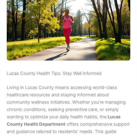
Lucas County Health Tips: Stay Well Informed
Living in Lucas County means accessing world-class
healthcare resources and staying informed about
community wellness initiatives. Whether you’re managing
chronic conditions, seeking preventive care, or simply
wanting to optimize your daily health habits, the
Lucas
County Health Department
offers comprehensive support
and guidance tailored to residents’ needs. This guide