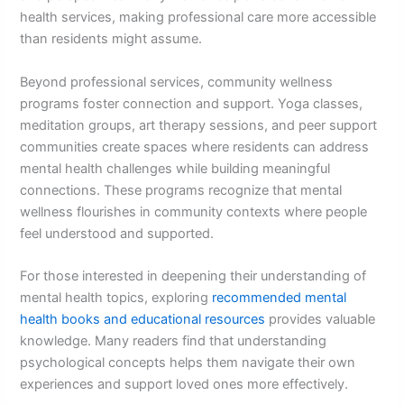
health services, making professional care more accessible
than residents might assume.
Beyond professional services, community wellness
programs foster connection and support. Yoga classes,
meditation groups, art therapy sessions, and peer support
communities create spaces where residents can address
mental health challenges while building meaningful
connections. These programs recognize that mental
wellness flourishes in community contexts where people
feel understood and supported.
For those interested in deepening their understanding of
mental health topics, exploring
recommended mental
health books and educational resources
provides valuable
knowledge. Many readers find that understanding
psychological concepts helps them navigate their own
experiences and support loved ones more effectively.