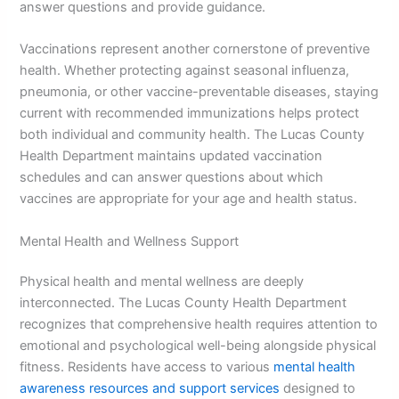
answer questions and provide guidance.
Vaccinations represent another cornerstone of preventive
health. Whether protecting against seasonal influenza,
pneumonia, or other vaccine-preventable diseases, staying
current with recommended immunizations helps protect
both individual and community health. The Lucas County
Health Department maintains updated vaccination
schedules and can answer questions about which
vaccines are appropriate for your age and health status.
Mental Health and Wellness Support
Physical health and mental wellness are deeply
interconnected. The Lucas County Health Department
recognizes that comprehensive health requires attention to
emotional and psychological well-being alongside physical
fitness. Residents have access to various
mental health
awareness resources and support services
designed to