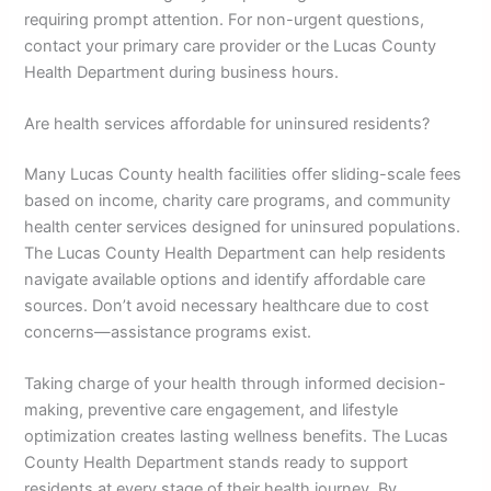
requiring prompt attention. For non-urgent questions,
contact your primary care provider or the Lucas County
Health Department during business hours.
Are health services affordable for uninsured residents?
Many Lucas County health facilities offer sliding-scale fees
based on income, charity care programs, and community
health center services designed for uninsured populations.
The Lucas County Health Department can help residents
navigate available options and identify affordable care
sources. Don’t avoid necessary healthcare due to cost
concerns—assistance programs exist.
Taking charge of your health through informed decision-
making, preventive care engagement, and lifestyle
optimization creates lasting wellness benefits. The Lucas
County Health Department stands ready to support
residents at every stage of their health journey. By