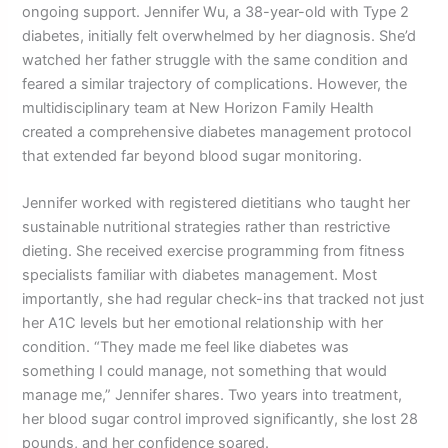
ongoing support. Jennifer Wu, a 38-year-old with Type 2
diabetes, initially felt overwhelmed by her diagnosis. She’d
watched her father struggle with the same condition and
feared a similar trajectory of complications. However, the
multidisciplinary team at New Horizon Family Health
created a comprehensive diabetes management protocol
that extended far beyond blood sugar monitoring.
Jennifer worked with registered dietitians who taught her
sustainable nutritional strategies rather than restrictive
dieting. She received exercise programming from fitness
specialists familiar with diabetes management. Most
importantly, she had regular check-ins that tracked not just
her A1C levels but her emotional relationship with her
condition. “They made me feel like diabetes was
something I could manage, not something that would
manage me,” Jennifer shares. Two years into treatment,
her blood sugar control improved significantly, she lost 28
pounds, and her confidence soared.