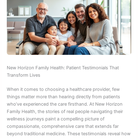
New Horizon Family Health: Patient Testimonials That
Transform Lives
When it comes to choosing a healthcare provider, few
things matter more than hearing directly from patients
who’ve experienced the care firsthand. At New Horizon
Family Health, the stories of real people navigating their
wellness journeys paint a compelling picture of
compassionate, comprehensive care that extends far
beyond traditional medicine. These testimonials reveal how