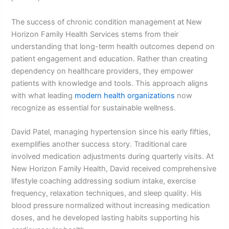
The success of chronic condition management at New
Horizon Family Health Services stems from their
understanding that long-term health outcomes depend on
patient engagement and education. Rather than creating
dependency on healthcare providers, they empower
patients with knowledge and tools. This approach aligns
with what leading
modern health organizations
now
recognize as essential for sustainable wellness.
David Patel, managing hypertension since his early fifties,
exemplifies another success story. Traditional care
involved medication adjustments during quarterly visits. At
New Horizon Family Health, David received comprehensive
lifestyle coaching addressing sodium intake, exercise
frequency, relaxation techniques, and sleep quality. His
blood pressure normalized without increasing medication
doses, and he developed lasting habits supporting his