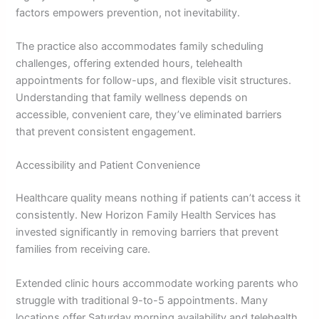
factors empowers prevention, not inevitability.
The practice also accommodates family scheduling
challenges, offering extended hours, telehealth
appointments for follow-ups, and flexible visit structures.
Understanding that family wellness depends on
accessible, convenient care, they’ve eliminated barriers
that prevent consistent engagement.
Accessibility and Patient Convenience
Healthcare quality means nothing if patients can’t access it
consistently. New Horizon Family Health Services has
invested significantly in removing barriers that prevent
families from receiving care.
Extended clinic hours accommodate working parents who
struggle with traditional 9-to-5 appointments. Many
locations offer Saturday morning availability and telehealth