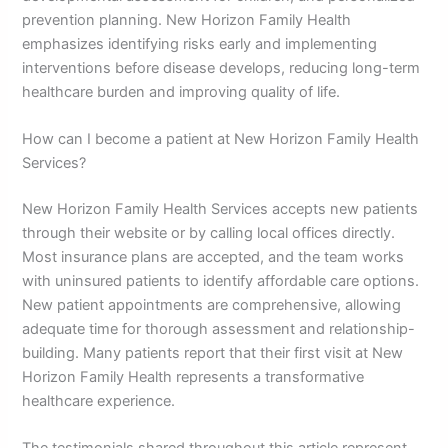
prevention planning. New Horizon Family Health
emphasizes identifying risks early and implementing
interventions before disease develops, reducing long-term
healthcare burden and improving quality of life.
How can I become a patient at New Horizon Family Health
Services?
New Horizon Family Health Services accepts new patients
through their website or by calling local offices directly.
Most insurance plans are accepted, and the team works
with uninsured patients to identify affordable care options.
New patient appointments are comprehensive, allowing
adequate time for thorough assessment and relationship-
building. Many patients report that their first visit at New
Horizon Family Health represents a transformative
healthcare experience.