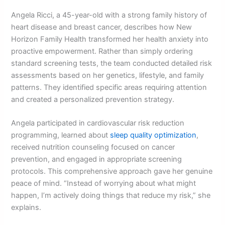
Angela Ricci, a 45-year-old with a strong family history of
heart disease and breast cancer, describes how New
Horizon Family Health transformed her health anxiety into
proactive empowerment. Rather than simply ordering
standard screening tests, the team conducted detailed risk
assessments based on her genetics, lifestyle, and family
patterns. They identified specific areas requiring attention
and created a personalized prevention strategy.
Angela participated in cardiovascular risk reduction
programming, learned about
sleep quality optimization
,
received nutrition counseling focused on cancer
prevention, and engaged in appropriate screening
protocols. This comprehensive approach gave her genuine
peace of mind. “Instead of worrying about what might
happen, I’m actively doing things that reduce my risk,” she
explains.