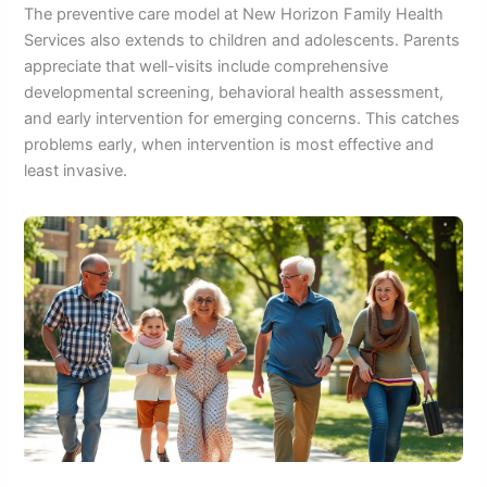
The preventive care model at New Horizon Family Health
Services also extends to children and adolescents. Parents
appreciate that well-visits include comprehensive
developmental screening, behavioral health assessment,
and early intervention for emerging concerns. This catches
problems early, when intervention is most effective and
least invasive.