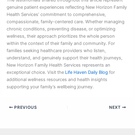
The testimonials shared throughout this article represent
genuine patient experiences reflecting New Horizon Family
Health Services’ commitment to comprehensive,
compassionate, family-centered care. Whether managing
chronic conditions, preventing disease, or optimizing
wellness, their approach prioritizes the whole person
within the context of their family and community. For
families seeking healthcare providers who listen,
understand, and genuinely support their health journeys,
New Horizon Family Health Services represents an
exceptional choice. Visit the
Life Haven Daily Blog
for
additional wellness resources and health insights
supporting your family’s wellbeing journey.
PREVIOUS
NEXT