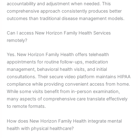
accountability and adjustment when needed. This
comprehensive approach consistently produces better
outcomes than traditional disease management models.
Can I access New Horizon Family Health Services
remotely?
Yes. New Horizon Family Health offers telehealth
appointments for routine follow-ups, medication
management, behavioral health visits, and initial
consultations. Their secure video platform maintains HIPAA
compliance while providing convenient access from home.
While some visits benefit from in-person examination,
many aspects of comprehensive care translate effectively
to remote formats.
How does New Horizon Family Health integrate mental
health with physical healthcare?