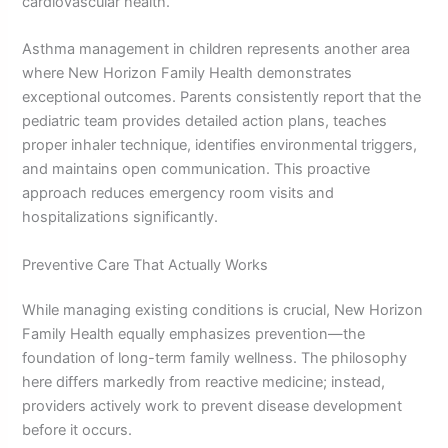
cardiovascular health.
Asthma management in children represents another area
where New Horizon Family Health demonstrates
exceptional outcomes. Parents consistently report that the
pediatric team provides detailed action plans, teaches
proper inhaler technique, identifies environmental triggers,
and maintains open communication. This proactive
approach reduces emergency room visits and
hospitalizations significantly.
Preventive Care That Actually Works
While managing existing conditions is crucial, New Horizon
Family Health equally emphasizes prevention—the
foundation of long-term family wellness. The philosophy
here differs markedly from reactive medicine; instead,
providers actively work to prevent disease development
before it occurs.