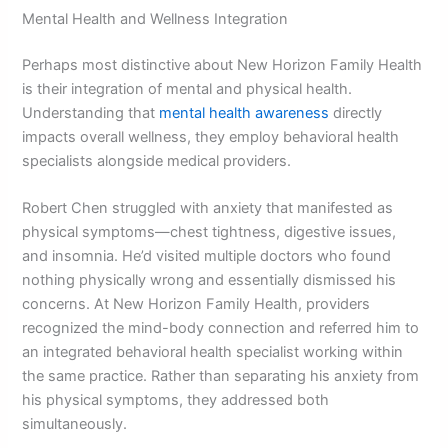
Mental Health and Wellness Integration
Perhaps most distinctive about New Horizon Family Health
is their integration of mental and physical health.
Understanding that
mental health awareness
directly
impacts overall wellness, they employ behavioral health
specialists alongside medical providers.
Robert Chen struggled with anxiety that manifested as
physical symptoms—chest tightness, digestive issues,
and insomnia. He’d visited multiple doctors who found
nothing physically wrong and essentially dismissed his
concerns. At New Horizon Family Health, providers
recognized the mind-body connection and referred him to
an integrated behavioral health specialist working within
the same practice. Rather than separating his anxiety from
his physical symptoms, they addressed both
simultaneously.