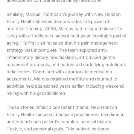
advocate for comprehensive family healthcare.
Similarly, Marcus Thompson’s journey with New Horizon
Family Health Services demonstrates the power of
attentive listening. At 56, Marcus had resigned himself to
living with arthritis pain, accepting it as an inevitable part of
aging. His first visit revealed that his pain management
strategy was incomplete. The team explored anti-
inflammatory dietary modifications, introduced gentle
movement protocols, and addressed underlying nutritional
deficiencies. Combined with appropriate medication
adjustments, Marcus regained mobility and returned to
activities he’d abandoned years earlier, including weekend
hiking with his grandchildren.
These stories reflect a consistent theme: New Horizon
Family Health succeeds because practitioners take time to
understand each patient’s complete medical history,
lifestyle, and personal goals. This patient-centered