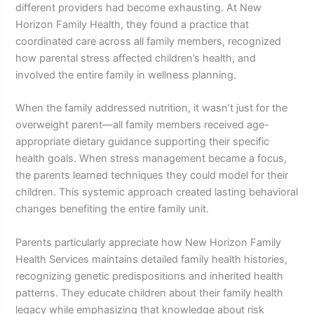
different providers had become exhausting. At New
Horizon Family Health, they found a practice that
coordinated care across all family members, recognized
how parental stress affected children’s health, and
involved the entire family in wellness planning.
When the family addressed nutrition, it wasn’t just for the
overweight parent—all family members received age-
appropriate dietary guidance supporting their specific
health goals. When stress management became a focus,
the parents learned techniques they could model for their
children. This systemic approach created lasting behavioral
changes benefiting the entire family unit.
Parents particularly appreciate how New Horizon Family
Health Services maintains detailed family health histories,
recognizing genetic predispositions and inherited health
patterns. They educate children about their family health
legacy while emphasizing that knowledge about risk