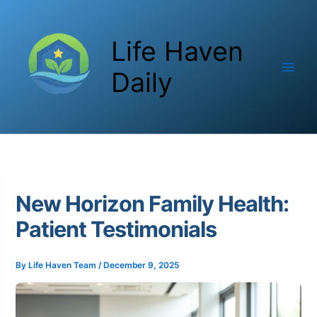
Skip
to
Life Haven
content
Daily
New Horizon Family Health:
Patient Testimonials
By
Life Haven Team
/
December 9, 2025