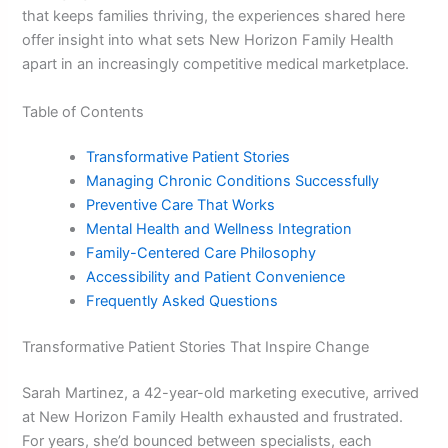
that keeps families thriving, the experiences shared here
offer insight into what sets New Horizon Family Health
apart in an increasingly competitive medical marketplace.
Table of Contents
Transformative Patient Stories
Managing Chronic Conditions Successfully
Preventive Care That Works
Mental Health and Wellness Integration
Family-Centered Care Philosophy
Accessibility and Patient Convenience
Frequently Asked Questions
Transformative Patient Stories That Inspire Change
Sarah Martinez, a 42-year-old marketing executive, arrived
at New Horizon Family Health exhausted and frustrated.
For years, she’d bounced between specialists, each