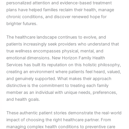
personalized attention and evidence-based treatment
plans have helped families reclaim their health, manage
chronic conditions, and discover renewed hope for
brighter futures.
The healthcare landscape continues to evolve, and
patients increasingly seek providers who understand that
true wellness encompasses physical, mental, and
emotional dimensions. New Horizon Family Health
Services has built its reputation on this holistic philosophy,
creating an environment where patients feel heard, valued,
and genuinely supported. What makes their approach
distinctive is the commitment to treating each family
member as an individual with unique needs, preferences,
and health goals.
These authentic patient stories demonstrate the real-world
impact of choosing the right healthcare partner. From
managing complex health conditions to preventive care