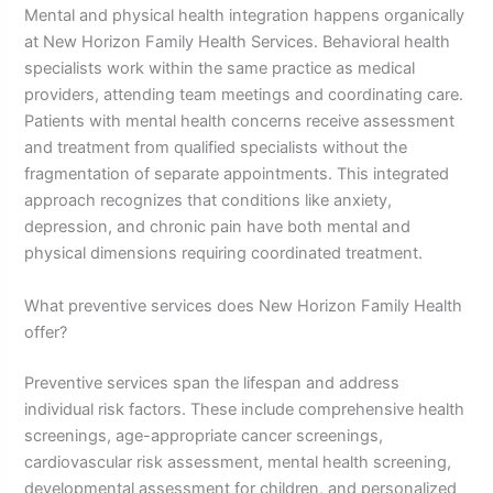
Mental and physical health integration happens organically
at New Horizon Family Health Services. Behavioral health
specialists work within the same practice as medical
providers, attending team meetings and coordinating care.
Patients with mental health concerns receive assessment
and treatment from qualified specialists without the
fragmentation of separate appointments. This integrated
approach recognizes that conditions like anxiety,
depression, and chronic pain have both mental and
physical dimensions requiring coordinated treatment.
What preventive services does New Horizon Family Health
offer?
Preventive services span the lifespan and address
individual risk factors. These include comprehensive health
screenings, age-appropriate cancer screenings,
cardiovascular risk assessment, mental health screening,
developmental assessment for children, and personalized