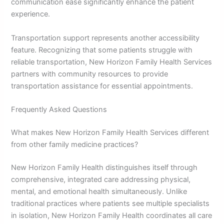
communication ease significantly enhance the patient
experience.
Transportation support represents another accessibility
feature. Recognizing that some patients struggle with
reliable transportation, New Horizon Family Health Services
partners with community resources to provide
transportation assistance for essential appointments.
Frequently Asked Questions
What makes New Horizon Family Health Services different
from other family medicine practices?
New Horizon Family Health distinguishes itself through
comprehensive, integrated care addressing physical,
mental, and emotional health simultaneously. Unlike
traditional practices where patients see multiple specialists
in isolation, New Horizon Family Health coordinates all care