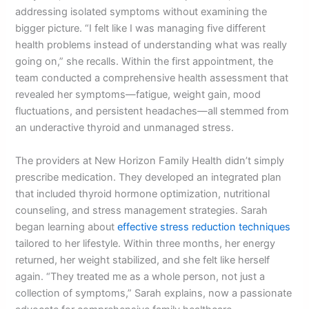
addressing isolated symptoms without examining the
bigger picture. “I felt like I was managing five different
health problems instead of understanding what was really
going on,” she recalls. Within the first appointment, the
team conducted a comprehensive health assessment that
revealed her symptoms—fatigue, weight gain, mood
fluctuations, and persistent headaches—all stemmed from
an underactive thyroid and unmanaged stress.
The providers at New Horizon Family Health didn’t simply
prescribe medication. They developed an integrated plan
that included thyroid hormone optimization, nutritional
counseling, and stress management strategies. Sarah
began learning about
effective stress reduction techniques
tailored to her lifestyle. Within three months, her energy
returned, her weight stabilized, and she felt like herself
again. “They treated me as a whole person, not just a
collection of symptoms,” Sarah explains, now a passionate