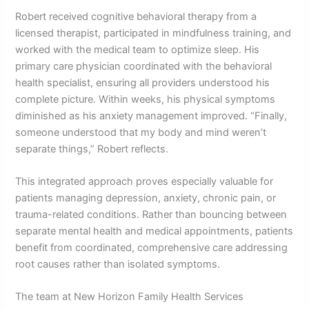
Robert received cognitive behavioral therapy from a
licensed therapist, participated in mindfulness training, and
worked with the medical team to optimize sleep. His
primary care physician coordinated with the behavioral
health specialist, ensuring all providers understood his
complete picture. Within weeks, his physical symptoms
diminished as his anxiety management improved. “Finally,
someone understood that my body and mind weren’t
separate things,” Robert reflects.
This integrated approach proves especially valuable for
patients managing depression, anxiety, chronic pain, or
trauma-related conditions. Rather than bouncing between
separate mental health and medical appointments, patients
benefit from coordinated, comprehensive care addressing
root causes rather than isolated symptoms.
The team at New Horizon Family Health Services