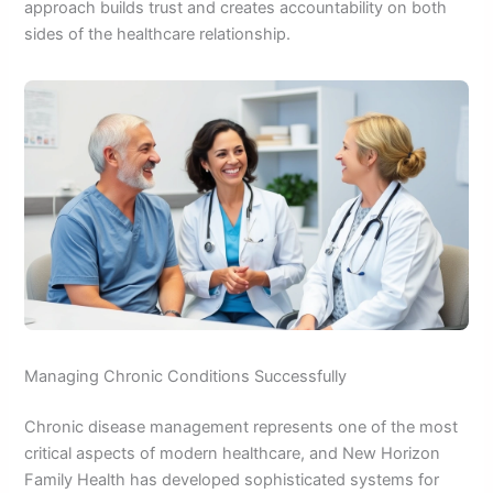
approach builds trust and creates accountability on both
sides of the healthcare relationship.
Managing Chronic Conditions Successfully
Chronic disease management represents one of the most
critical aspects of modern healthcare, and New Horizon
Family Health has developed sophisticated systems for