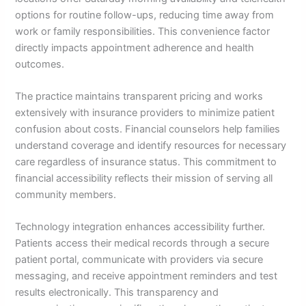
options for routine follow-ups, reducing time away from
work or family responsibilities. This convenience factor
directly impacts appointment adherence and health
outcomes.
The practice maintains transparent pricing and works
extensively with insurance providers to minimize patient
confusion about costs. Financial counselors help families
understand coverage and identify resources for necessary
care regardless of insurance status. This commitment to
financial accessibility reflects their mission of serving all
community members.
Technology integration enhances accessibility further.
Patients access their medical records through a secure
patient portal, communicate with providers via secure
messaging, and receive appointment reminders and test
results electronically. This transparency and