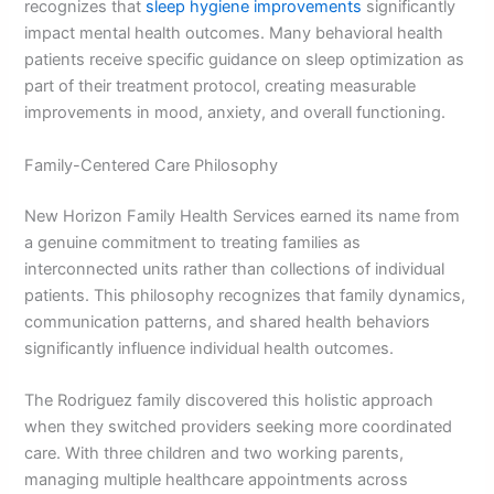
recognizes that
sleep hygiene improvements
significantly
impact mental health outcomes. Many behavioral health
patients receive specific guidance on sleep optimization as
part of their treatment protocol, creating measurable
improvements in mood, anxiety, and overall functioning.
Family-Centered Care Philosophy
New Horizon Family Health Services earned its name from
a genuine commitment to treating families as
interconnected units rather than collections of individual
patients. This philosophy recognizes that family dynamics,
communication patterns, and shared health behaviors
significantly influence individual health outcomes.
The Rodriguez family discovered this holistic approach
when they switched providers seeking more coordinated
care. With three children and two working parents,
managing multiple healthcare appointments across