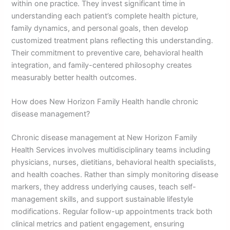
within one practice. They invest significant time in
understanding each patient’s complete health picture,
family dynamics, and personal goals, then develop
customized treatment plans reflecting this understanding.
Their commitment to preventive care, behavioral health
integration, and family-centered philosophy creates
measurably better health outcomes.
How does New Horizon Family Health handle chronic
disease management?
Chronic disease management at New Horizon Family
Health Services involves multidisciplinary teams including
physicians, nurses, dietitians, behavioral health specialists,
and health coaches. Rather than simply monitoring disease
markers, they address underlying causes, teach self-
management skills, and support sustainable lifestyle
modifications. Regular follow-up appointments track both
clinical metrics and patient engagement, ensuring