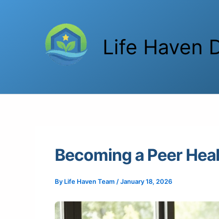
Skip
to
content
Life Haven D
Becoming a Peer Heal
By
Life Haven Team
/
January 18, 2026