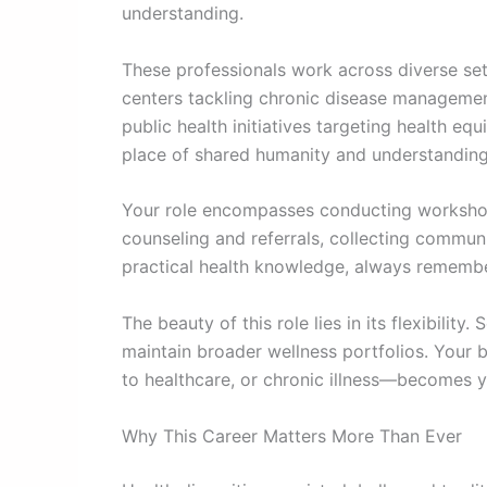
understanding.
These professionals work across diverse se
centers tackling chronic disease managemen
public health initiatives targeting health e
place of shared humanity and understanding
Your role encompasses conducting workshops
counseling and referrals, collecting commun
practical health knowledge, always rememb
The beauty of this role lies in its flexibilit
maintain broader wellness portfolios. Your 
to healthcare, or chronic illness—becomes y
Why This Career Matters More Than Ever