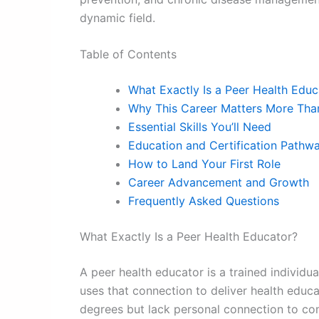
dynamic field.
Table of Contents
What Exactly Is a Peer Health Educ
Why This Career Matters More Tha
Essential Skills You’ll Need
Education and Certification Pathw
How to Land Your First Role
Career Advancement and Growth
Frequently Asked Questions
What Exactly Is a Peer Health Educator?
A peer health educator is a trained individu
uses that connection to deliver health educ
degrees but lack personal connection to co