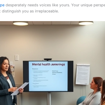
ape
desperately needs voices like yours. Your unique perspe
 distinguish you as irreplaceable.