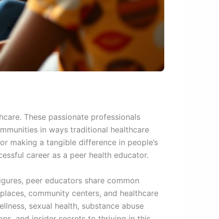
hcare. These passionate professionals
mmunities in ways traditional healthcare
r making a tangible difference in people’s
essful career as a peer health educator.
 figures, peer educators share common
rkplaces, community centers, and healthcare
ellness, sexual health, substance abuse
s, and insider secrets to thriving in this