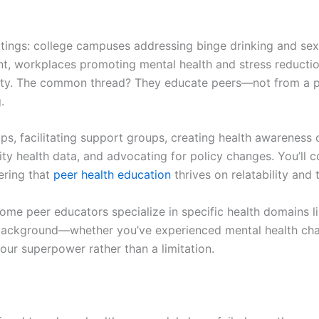
ttings: college campuses addressing binge drinking and sex
t, workplaces promoting mental health and stress reducti
quity. The common thread? They educate peers—not from a po
.
, facilitating support groups, creating health awareness
ity health data, and advocating for policy changes. You’ll
ering that
peer health education
thrives on relatability and 
y. Some peer educators specialize in specific health domains 
background—whether you’ve experienced mental health chall
our superpower rather than a limitation.