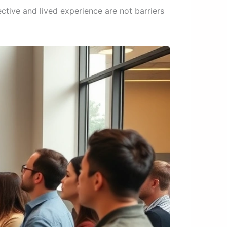
ctive and lived experience are not barriers