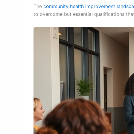
The
community health improvement landsc
to overcome but essential qualifications that