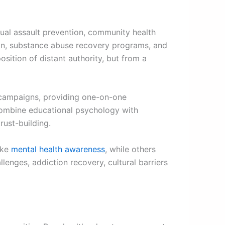
ual assault prevention, community health
on, substance abuse recovery programs, and
sition of distant authority, but from a
 campaigns, providing one-on-one
 combine educational psychology with
trust-building.
like
mental health awareness
, while others
enges, addiction recovery, cultural barriers