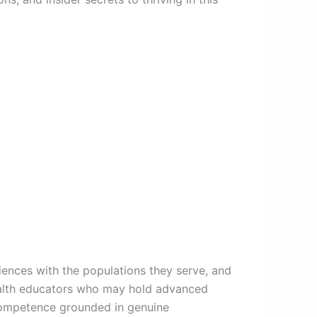
riences with the populations they serve, and
health educators who may hold advanced
 competence grounded in genuine