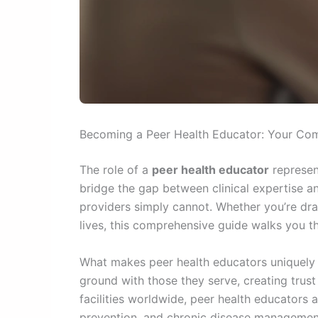
Becoming a Peer Health Educator: Your Com
The role of a
peer health educator
represen
bridge the gap between clinical expertise a
providers simply cannot. Whether you’re dr
lives, this comprehensive guide walks you t
What makes peer health educators uniquely p
ground with those they serve, creating trus
facilities worldwide, peer health educators
prevention, and chronic disease management. T