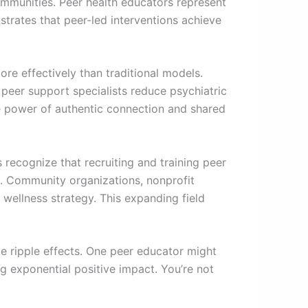
communities. Peer health educators represent
strates that peer-led interventions achieve
re effectively than traditional models.
peer support specialists reduce psychiatric
e power of authentic connection and shared
recognize that recruiting and training peer
es. Community organizations, nonprofit
 wellness strategy. This expanding field
te ripple effects. One peer educator might
ng exponential positive impact. You’re not