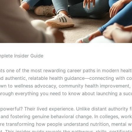
plete Insider Guide
ts one of the most rewarding career paths in modern healt
nd authentic, relatable health guidance—connecting with co
awn to wellness advocacy, community health improvement, o
hrough everything you need to know about launching a succ
owerful? Their lived experience. Unlike distant authority
t and fostering genuine behavioral change. In colleges, wo
 are transforming how people understand nutrition, mental w
his insider guide reveals the pathways, skills, certification