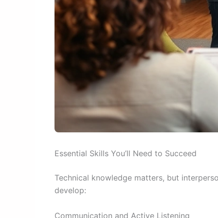
Essential Skills You’ll Need to Succeed
Technical knowledge matters, but interperson
develop:
Communication and Active Listening