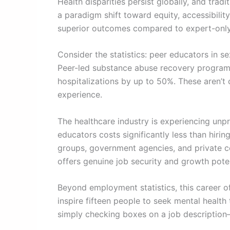
Health disparities persist globally, and tra
a paradigm shift toward equity, accessibilit
superior outcomes compared to expert-only 
Consider the statistics: peer educators in 
Peer-led substance abuse recovery programs
hospitalizations by up to 50%. These aren’
experience.
The healthcare industry is experiencing unp
educators costs significantly less than hirin
groups, government agencies, and private cor
offers genuine job security and growth poten
Beyond employment statistics, this career of
inspire fifteen people to seek mental health
simply checking boxes on a job description