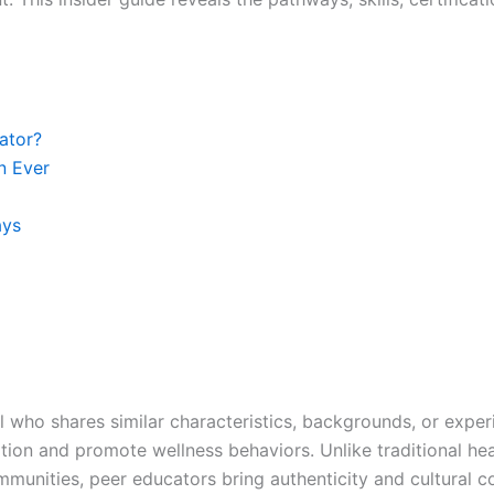
ator?
n Ever
ays
al who shares similar characteristics, backgrounds, or expe
ation and promote wellness behaviors. Unlike traditional 
mmunities, peer educators bring authenticity and cultural