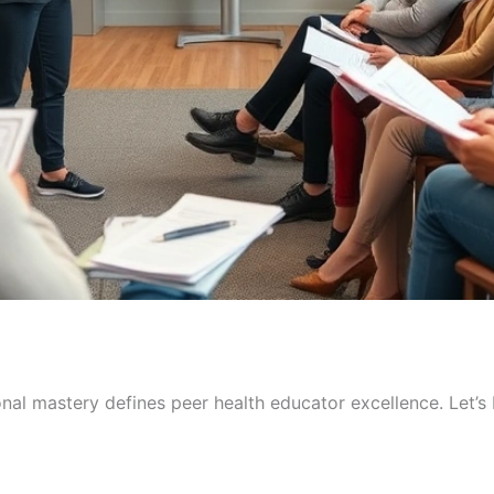
al mastery defines peer health educator excellence. Let’s b