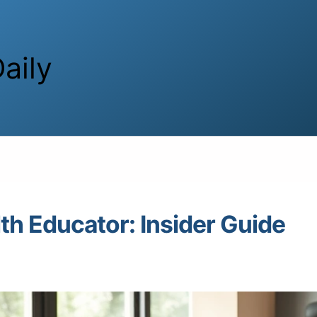
aily
th Educator: Insider Guide