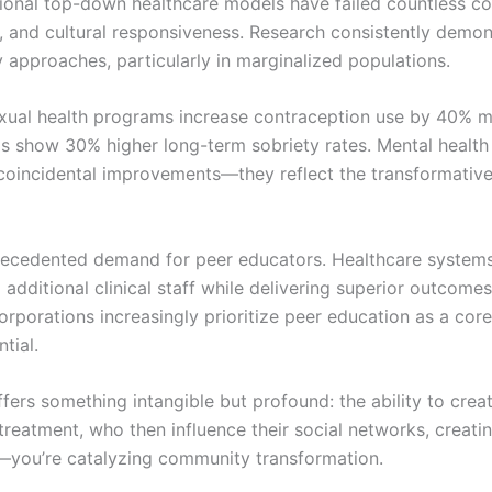
ditional top-down healthcare models have failed countless 
y, and cultural responsiveness. Research consistently demon
approaches, particularly in marginalized populations.
sexual health programs increase contraception use by 40% mo
 show 30% higher long-term sobriety rates. Mental health 
t coincidental improvements—they reflect the transformativ
recedented demand for peer educators. Healthcare systems 
g additional clinical staff while delivering superior outcom
porations increasingly prioritize peer education as a core
tial.
fers something intangible but profound: the ability to crea
 treatment, who then influence their social networks, creati
—you’re catalyzing community transformation.