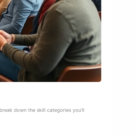
reak down the skill categories you’ll