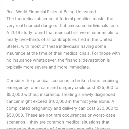
Real-World Financial Risks of Being Uninsured
The theoretical absence of federal penalties masks the
very real financial dangers that uninsured individuals face.
A 2019 study found that medical bills were responsible for
nearly two-thirds of all bankruptcies filed in the United
States, with most of these individuals having some
insurance at the time of their medical crisis. For those with
no insurance whatsoever, the financial devastation is
typically more severe and more immediate.
Consider the practical scenarios: a broken bone requiring
emergency room care and surgery could cost $25,000 to
$50,000 without insurance. Treating a newly diagnosed
cancer might exceed $100,000 in the first year alone. A
complicated pregnancy and delivery can cost $30,000 to
$50,000. These are not rare occurrences or worst-case
scenarios—they are common medical situations that