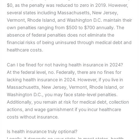
$0, as the penalty was reduced to zero in 2019. However,
several states including Massachusetts, New Jersey,
Vermont, Rhode Island, and Washington D.C. maintain their
own penalties ranging from $500 to $700 annually. The
absence of federal penalties does not eliminate the
financial risks of being uninsured through medical debt and
healthcare costs.
Can I be fined for not having health insurance in 2024?
At the federal level, no. Federally, there are no fines for
lacking health insurance in 2024. However, if you live in
Massachusetts, New Jersey, Vermont, Rhode Island, or
Washington D.C., you may face state-level penalties.
Additionally, you remain at risk for medical debt, collection
actions, and wage garnishment if you incur healthcare
costs without insurance.
Is health insurance truly optional?
Legally, it depends on your state. In most states, health