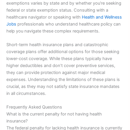
exemptions varies by state and by whether you’re seeking
federal or state exemption status. Consulting with a
healthcare navigator or speaking with
Health and Wellness
Jobs
professionals who understand healthcare policy can
help you navigate these complex requirements.
Short-term health insurance plans and catastrophic
coverage plans offer additional options for those seeking
lower-cost coverage. While these plans typically have
higher deductibles and don’t cover preventive services,
they can provide protection against major medical
expenses. Understanding the limitations of these plans is
crucial, as they may not satisfy state insurance mandates
in all circumstances.
Frequently Asked Questions
What is the current penalty for not having health
insurance?
The federal penalty for lacking health insurance is currently