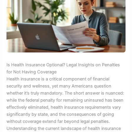
Is Health Insurance Optional? Legal Insights on Penalties
for Not Having Coverage
Health insurance is a critical component of financial
security and wellness, yet many Americans question
whether it’s truly mandatory. The short answer is nuanced:
while the federal penalty for remaining uninsured has been
effectively eliminated, health insurance requirements vary
significantly by state, and the consequences of going
without coverage extend far beyond legal penalties.
Understanding the current landscape of health insurance