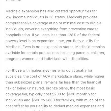
Medicaid expansion has also created opportunities for
low-income individuals in 38 states. Medicaid provides
comprehensive coverage at no or minimal cost to eligible
individuals, covering everything from preventive care to
hospitalization. If you earn less than 138% of the federal
poverty level in an expansion state, you likely qualify for
Medicaid. Even in non-expansion states, Medicaid remains
available for certain populations including parents, children,
pregnant women, and individuals with disabilities.
For those with higher incomes who don’t qualify for
subsidies, the cost of ACA marketplace plans, while higher
than subsidized plans, remains far less than the financial
risk of being uninsured. Bronze plans, the most basic
coverage tier, typically cost $200 to $400 monthly for
individuals and $500 to $800 for families, with much of the
cost offset by your ability to deduct medical expenses and