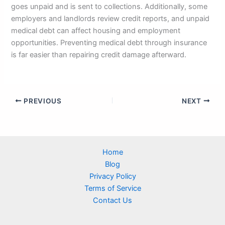
goes unpaid and is sent to collections. Additionally, some
employers and landlords review credit reports, and unpaid
medical debt can affect housing and employment
opportunities. Preventing medical debt through insurance
is far easier than repairing credit damage afterward.
PREVIOUS
NEXT
Home
Blog
Privacy Policy
Terms of Service
Contact Us