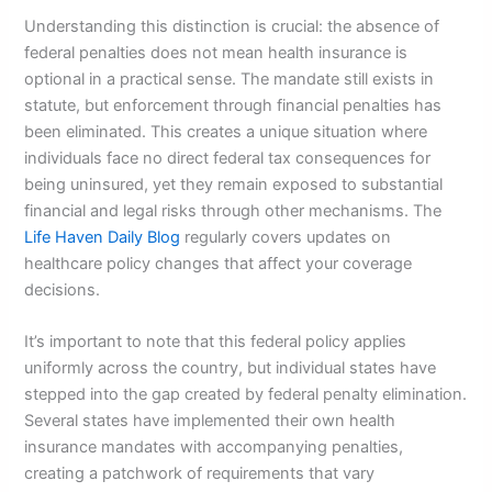
Understanding this distinction is crucial: the absence of
federal penalties does not mean health insurance is
optional in a practical sense. The mandate still exists in
statute, but enforcement through financial penalties has
been eliminated. This creates a unique situation where
individuals face no direct federal tax consequences for
being uninsured, yet they remain exposed to substantial
financial and legal risks through other mechanisms. The
Life Haven Daily Blog
regularly covers updates on
healthcare policy changes that affect your coverage
decisions.
It’s important to note that this federal policy applies
uniformly across the country, but individual states have
stepped into the gap created by federal penalty elimination.
Several states have implemented their own health
insurance mandates with accompanying penalties,
creating a patchwork of requirements that vary