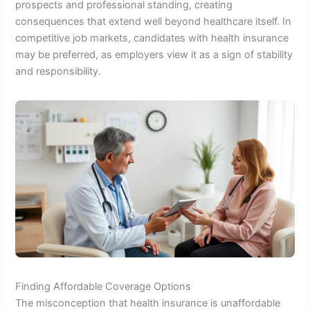
prospects and professional standing, creating
consequences that extend well beyond healthcare itself. In
competitive job markets, candidates with health insurance
may be preferred, as employers view it as a sign of stability
and responsibility.
Finding Affordable Coverage Options
The misconception that health insurance is unaffordable