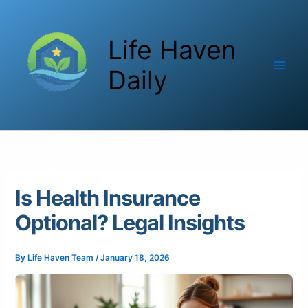
Skip
to
Life Haven
content
Daily
Is Health Insurance
Optional? Legal Insights
By
Life Haven Team
/
January 18, 2026