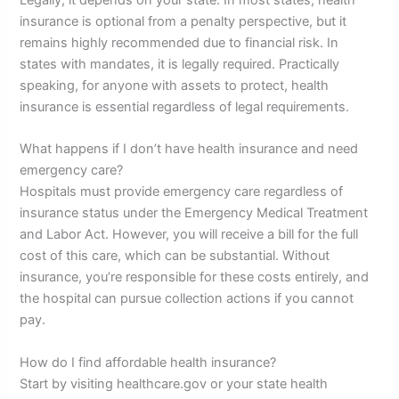
insurance is optional from a penalty perspective, but it
remains highly recommended due to financial risk. In
states with mandates, it is legally required. Practically
speaking, for anyone with assets to protect, health
insurance is essential regardless of legal requirements.
What happens if I don’t have health insurance and need
emergency care?
Hospitals must provide emergency care regardless of
insurance status under the Emergency Medical Treatment
and Labor Act. However, you will receive a bill for the full
cost of this care, which can be substantial. Without
insurance, you’re responsible for these costs entirely, and
the hospital can pursue collection actions if you cannot
pay.
How do I find affordable health insurance?
Start by visiting healthcare.gov or your state health