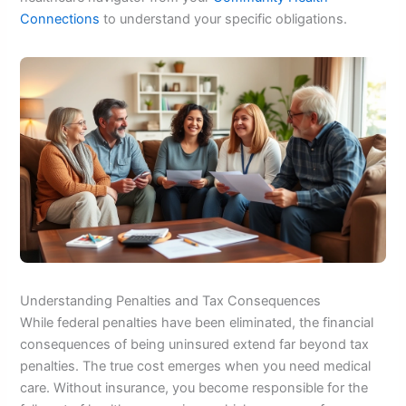
Connections
to understand your specific obligations.
Understanding Penalties and Tax Consequences
While federal penalties have been eliminated, the financial
consequences of being uninsured extend far beyond tax
penalties. The true cost emerges when you need medical
care. Without insurance, you become responsible for the