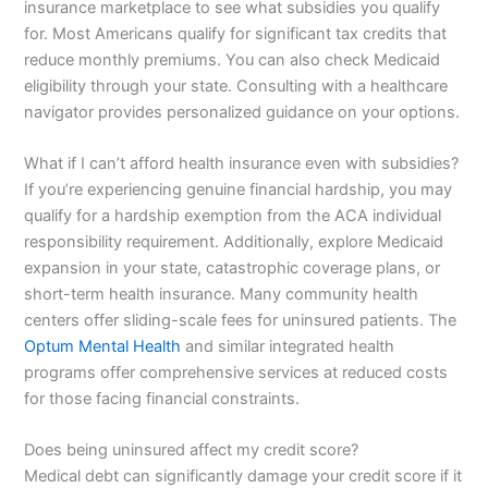
insurance marketplace to see what subsidies you qualify
for. Most Americans qualify for significant tax credits that
reduce monthly premiums. You can also check Medicaid
eligibility through your state. Consulting with a healthcare
navigator provides personalized guidance on your options.
What if I can’t afford health insurance even with subsidies?
If you’re experiencing genuine financial hardship, you may
qualify for a hardship exemption from the ACA individual
responsibility requirement. Additionally, explore Medicaid
expansion in your state, catastrophic coverage plans, or
short-term health insurance. Many community health
centers offer sliding-scale fees for uninsured patients. The
Optum Mental Health
and similar integrated health
programs offer comprehensive services at reduced costs
for those facing financial constraints.
Does being uninsured affect my credit score?
Medical debt can significantly damage your credit score if it