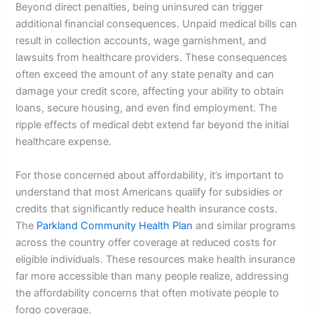
Beyond direct penalties, being uninsured can trigger
additional financial consequences. Unpaid medical bills can
result in collection accounts, wage garnishment, and
lawsuits from healthcare providers. These consequences
often exceed the amount of any state penalty and can
damage your credit score, affecting your ability to obtain
loans, secure housing, and even find employment. The
ripple effects of medical debt extend far beyond the initial
healthcare expense.
For those concerned about affordability, it’s important to
understand that most Americans qualify for subsidies or
credits that significantly reduce health insurance costs.
The
Parkland Community Health Plan
and similar programs
across the country offer coverage at reduced costs for
eligible individuals. These resources make health insurance
far more accessible than many people realize, addressing
the affordability concerns that often motivate people to
forgo coverage.