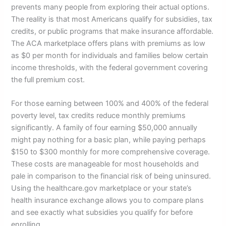
prevents many people from exploring their actual options.
The reality is that most Americans qualify for subsidies, tax
credits, or public programs that make insurance affordable.
The ACA marketplace offers plans with premiums as low
as $0 per month for individuals and families below certain
income thresholds, with the federal government covering
the full premium cost.
For those earning between 100% and 400% of the federal
poverty level, tax credits reduce monthly premiums
significantly. A family of four earning $50,000 annually
might pay nothing for a basic plan, while paying perhaps
$150 to $300 monthly for more comprehensive coverage.
These costs are manageable for most households and
pale in comparison to the financial risk of being uninsured.
Using the healthcare.gov marketplace or your state’s
health insurance exchange allows you to compare plans
and see exactly what subsidies you qualify for before
enrolling.