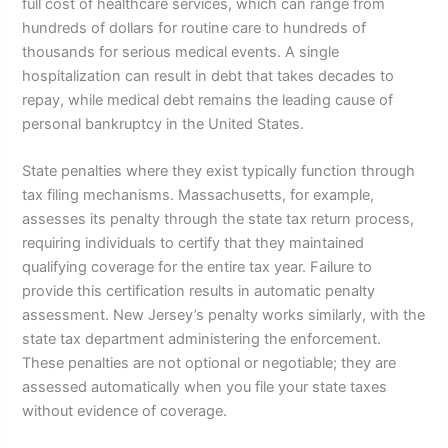
full cost of healthcare services, which can range from
hundreds of dollars for routine care to hundreds of
thousands for serious medical events. A single
hospitalization can result in debt that takes decades to
repay, while medical debt remains the leading cause of
personal bankruptcy in the United States.
State penalties where they exist typically function through
tax filing mechanisms. Massachusetts, for example,
assesses its penalty through the state tax return process,
requiring individuals to certify that they maintained
qualifying coverage for the entire tax year. Failure to
provide this certification results in automatic penalty
assessment. New Jersey’s penalty works similarly, with the
state tax department administering the enforcement.
These penalties are not optional or negotiable; they are
assessed automatically when you file your state taxes
without evidence of coverage.