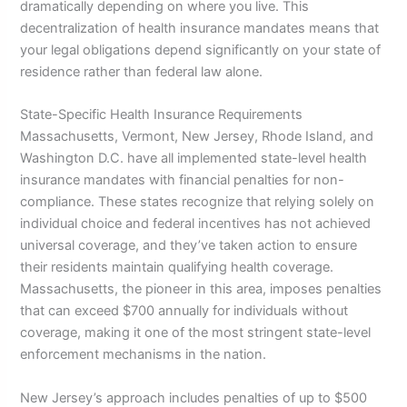
dramatically depending on where you live. This
decentralization of health insurance mandates means that
your legal obligations depend significantly on your state of
residence rather than federal law alone.
State-Specific Health Insurance Requirements
Massachusetts, Vermont, New Jersey, Rhode Island, and
Washington D.C. have all implemented state-level health
insurance mandates with financial penalties for non-
compliance. These states recognize that relying solely on
individual choice and federal incentives has not achieved
universal coverage, and they’ve taken action to ensure
their residents maintain qualifying health coverage.
Massachusetts, the pioneer in this area, imposes penalties
that can exceed $700 annually for individuals without
coverage, making it one of the most stringent state-level
enforcement mechanisms in the nation.
New Jersey’s approach includes penalties of up to $500