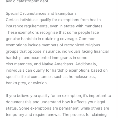
avoid catastrophic debt.
Special Circumstances and Exemptions
Certain individuals qualify for exemptions from health
insurance requirements, even in states with mandates.
These exemptions recognize that some people face
genuine hardship in obtaining coverage. Common
exemptions include members of recognized religious
groups that oppose insurance, individuals facing financial
hardship, undocumented immigrants in some
circumstances, and Native Americans. Additionally,
individuals can qualify for hardship exemptions based on
specific life circumstances such as homelessness,
bankruptcy, or eviction.
If you believe you qualify for an exemption, it’s important to
document this and understand how it affects your legal
status. Some exemptions are permanent, while others are
temporary and require renewal. The process for claiming