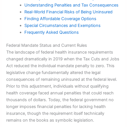
Understanding Penalties and Tax Consequences
Real-World Financial Risks of Being Uninsured
Finding Affordable Coverage Options
Special Circumstances and Exemptions
Frequently Asked Questions
Federal Mandate Status and Current Rules
The landscape of federal health insurance requirements
changed dramatically in 2019 when the Tax Cuts and Jobs
Act reduced the individual mandate penalty to zero. This
legislative change fundamentally altered the legal
consequences of remaining uninsured at the federal level.
Prior to this adjustment, individuals without qualifying
health coverage faced annual penalties that could reach
thousands of dollars. Today, the federal government no
longer imposes financial penalties for lacking health
insurance, though the requirement itself technically
remains on the books as symbolic legislation.