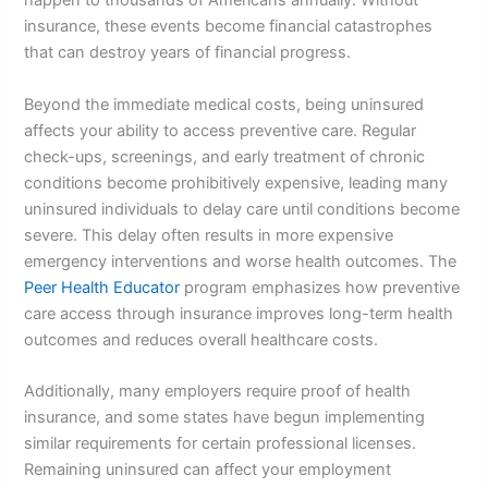
happen to thousands of Americans annually. Without
insurance, these events become financial catastrophes
that can destroy years of financial progress.
Beyond the immediate medical costs, being uninsured
affects your ability to access preventive care. Regular
check-ups, screenings, and early treatment of chronic
conditions become prohibitively expensive, leading many
uninsured individuals to delay care until conditions become
severe. This delay often results in more expensive
emergency interventions and worse health outcomes. The
Peer Health Educator
program emphasizes how preventive
care access through insurance improves long-term health
outcomes and reduces overall healthcare costs.
Additionally, many employers require proof of health
insurance, and some states have begun implementing
similar requirements for certain professional licenses.
Remaining uninsured can affect your employment