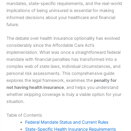
mandates, state-specific requirements, and the real-world
implications of being uninsured is essential for making
informed decisions about your healthcare and financial
future.
The debate over health insurance optionality has evolved
considerably since the Affordable Care Act’s
implementation. What was once a straightforward federal
mandate with financial penalties has transformed into a
complex web of state laws, individual circumstances, and
personal risk assessments. This comprehensive guide
explores the legal framework, examines the
penalty for
not having health insurance
, and helps you understand
whether skipping coverage is truly a viable option for your
situation.
Table of Contents
Federal Mandate Status and Current Rules
State-Specific Health Insurance Requirements