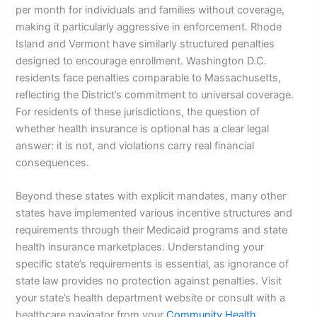
per month for individuals and families without coverage,
making it particularly aggressive in enforcement. Rhode
Island and Vermont have similarly structured penalties
designed to encourage enrollment. Washington D.C.
residents face penalties comparable to Massachusetts,
reflecting the District’s commitment to universal coverage.
For residents of these jurisdictions, the question of
whether health insurance is optional has a clear legal
answer: it is not, and violations carry real financial
consequences.
Beyond these states with explicit mandates, many other
states have implemented various incentive structures and
requirements through their Medicaid programs and state
health insurance marketplaces. Understanding your
specific state’s requirements is essential, as ignorance of
state law provides no protection against penalties. Visit
your state’s health department website or consult with a
healthcare navigator from your
Community Health