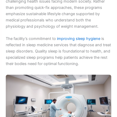
challenging health issues facing modern society. Rather
than promoting quick-fix approaches, these programs
emphasize sustainable lifestyle change supported by
medical professionals who understand both the
physiology and psychology of weight management.
The facility’s commitment to
improving sleep hygiene
is
reflected in sleep medicine services that diagnose and treat
sleep disorders. Quality sleep is foundational to health, and
specialized sleep programs help patients achieve the rest
their bodies need for optimal functioning.