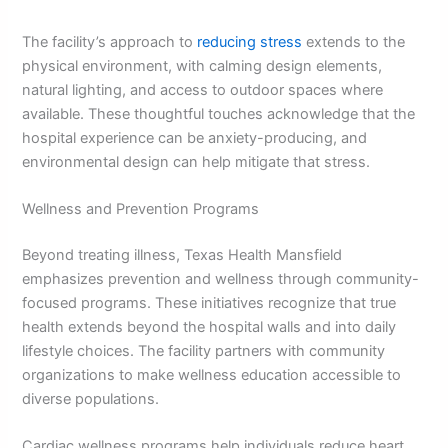
The facility’s approach to
reducing stress
extends to the
physical environment, with calming design elements,
natural lighting, and access to outdoor spaces where
available. These thoughtful touches acknowledge that the
hospital experience can be anxiety-producing, and
environmental design can help mitigate that stress.
Wellness and Prevention Programs
Beyond treating illness, Texas Health Mansfield
emphasizes prevention and wellness through community-
focused programs. These initiatives recognize that true
health extends beyond the hospital walls and into daily
lifestyle choices. The facility partners with community
organizations to make wellness education accessible to
diverse populations.
Cardiac wellness programs help individuals reduce heart