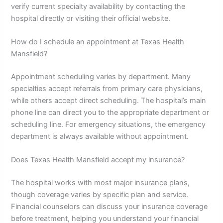
verify current specialty availability by contacting the
hospital directly or visiting their official website.
How do I schedule an appointment at Texas Health
Mansfield?
Appointment scheduling varies by department. Many
specialties accept referrals from primary care physicians,
while others accept direct scheduling. The hospital’s main
phone line can direct you to the appropriate department or
scheduling line. For emergency situations, the emergency
department is always available without appointment.
Does Texas Health Mansfield accept my insurance?
The hospital works with most major insurance plans,
though coverage varies by specific plan and service.
Financial counselors can discuss your insurance coverage
before treatment, helping you understand your financial