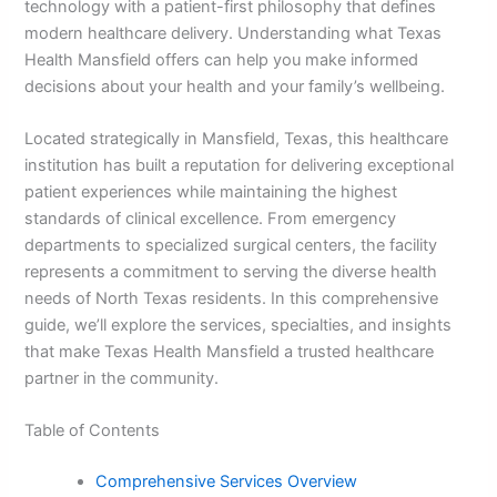
technology with a patient-first philosophy that defines
modern healthcare delivery. Understanding what Texas
Health Mansfield offers can help you make informed
decisions about your health and your family’s wellbeing.
Located strategically in Mansfield, Texas, this healthcare
institution has built a reputation for delivering exceptional
patient experiences while maintaining the highest
standards of clinical excellence. From emergency
departments to specialized surgical centers, the facility
represents a commitment to serving the diverse health
needs of North Texas residents. In this comprehensive
guide, we’ll explore the services, specialties, and insights
that make Texas Health Mansfield a trusted healthcare
partner in the community.
Table of Contents
Comprehensive Services Overview