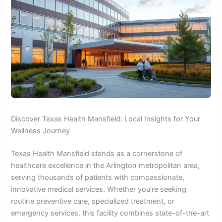
Discover Texas Health Mansfield: Local Insights for Your
Wellness Journey
Texas Health Mansfield stands as a cornerstone of
healthcare excellence in the Arlington metropolitan area,
serving thousands of patients with compassionate,
innovative medical services. Whether you’re seeking
routine preventive care, specialized treatment, or
emergency services, this facility combines state-of-the-art