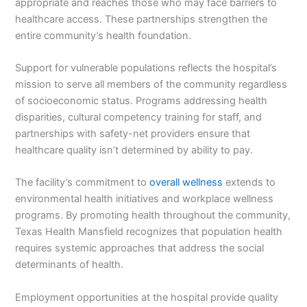
appropriate and reaches those who may face barriers to
healthcare access. These partnerships strengthen the
entire community’s health foundation.
Support for vulnerable populations reflects the hospital’s
mission to serve all members of the community regardless
of socioeconomic status. Programs addressing health
disparities, cultural competency training for staff, and
partnerships with safety-net providers ensure that
healthcare quality isn’t determined by ability to pay.
The facility’s commitment to
overall wellness
extends to
environmental health initiatives and workplace wellness
programs. By promoting health throughout the community,
Texas Health Mansfield recognizes that population health
requires systemic approaches that address the social
determinants of health.
Employment opportunities at the hospital provide quality