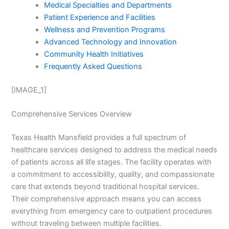
Medical Specialties and Departments
Patient Experience and Facilities
Wellness and Prevention Programs
Advanced Technology and Innovation
Community Health Initiatives
Frequently Asked Questions
[IMAGE_1]
Comprehensive Services Overview
Texas Health Mansfield provides a full spectrum of
healthcare services designed to address the medical needs
of patients across all life stages. The facility operates with
a commitment to accessibility, quality, and compassionate
care that extends beyond traditional hospital services.
Their comprehensive approach means you can access
everything from emergency care to outpatient procedures
without traveling between multiple facilities.