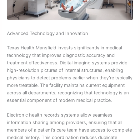
Advanced Technology and Innovation
Texas Health Mansfield invests significantly in medical
technology that improves diagnostic accuracy and
treatment effectiveness. Digital imaging systems provide
high-resolution pictures of internal structures, enabling
physicians to detect problems earlier when they’re typically
more treatable. The facility maintains current equipment
across all departments, recognizing that technology is an
essential component of modern medical practice.
Electronic health records systems allow seamless
information sharing among providers, ensuring that all
members of a patient’s care team have access to complete
medical history. This coordination reduces duplicate