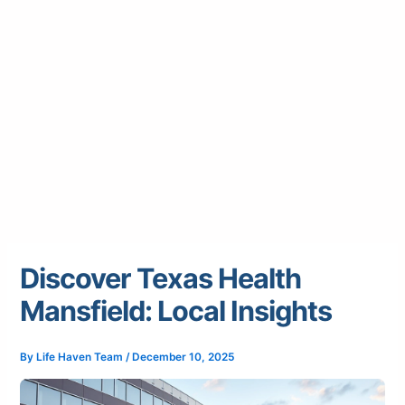
Discover Texas Health
Mansfield: Local Insights
By
Life Haven Team
/
December 10, 2025