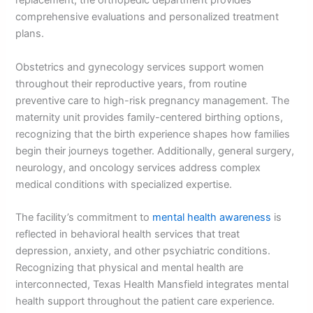
replacement, the orthopedic department provides
comprehensive evaluations and personalized treatment
plans.
Obstetrics and gynecology services support women
throughout their reproductive years, from routine
preventive care to high-risk pregnancy management. The
maternity unit provides family-centered birthing options,
recognizing that the birth experience shapes how families
begin their journeys together. Additionally, general surgery,
neurology, and oncology services address complex
medical conditions with specialized expertise.
The facility’s commitment to
mental health awareness
is
reflected in behavioral health services that treat
depression, anxiety, and other psychiatric conditions.
Recognizing that physical and mental health are
interconnected, Texas Health Mansfield integrates mental
health support throughout the patient care experience.