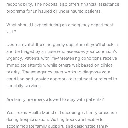
responsibility. The hospital also offers financial assistance
programs for uninsured or underinsured patients.
What should I expect during an emergency department
visit?
Upon arrival at the emergency department, you’ll check in
and be triaged by a nurse who assesses your condition’s
urgency. Patients with life-threatening conditions receive
immediate attention, while others wait based on clinical
priority. The emergency team works to diagnose your
condition and provide appropriate treatment or referral to
specialty services.
Are family members allowed to stay with patients?
Yes, Texas Health Mansfield encourages family presence
during hospitalization. Visiting hours are flexible to
accommodate family support, and designated family