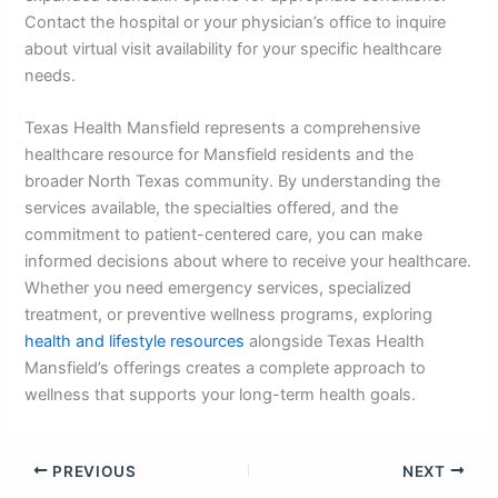
Contact the hospital or your physician’s office to inquire
about virtual visit availability for your specific healthcare
needs.
Texas Health Mansfield represents a comprehensive
healthcare resource for Mansfield residents and the
broader North Texas community. By understanding the
services available, the specialties offered, and the
commitment to patient-centered care, you can make
informed decisions about where to receive your healthcare.
Whether you need emergency services, specialized
treatment, or preventive wellness programs, exploring
health and lifestyle resources
alongside Texas Health
Mansfield’s offerings creates a complete approach to
wellness that supports your long-term health goals.
PREVIOUS
NEXT