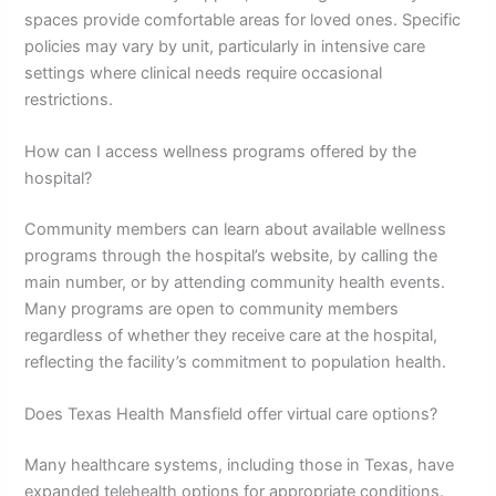
spaces provide comfortable areas for loved ones. Specific
policies may vary by unit, particularly in intensive care
settings where clinical needs require occasional
restrictions.
How can I access wellness programs offered by the
hospital?
Community members can learn about available wellness
programs through the hospital’s website, by calling the
main number, or by attending community health events.
Many programs are open to community members
regardless of whether they receive care at the hospital,
reflecting the facility’s commitment to population health.
Does Texas Health Mansfield offer virtual care options?
Many healthcare systems, including those in Texas, have
expanded telehealth options for appropriate conditions.