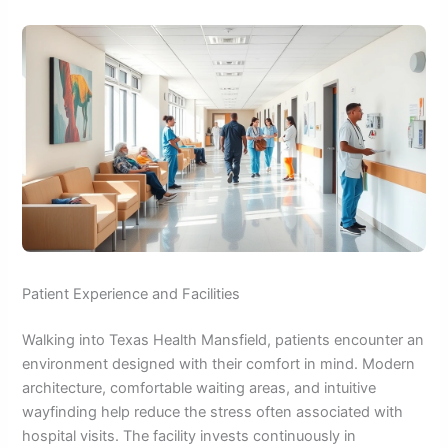
Patient Experience and Facilities
Walking into Texas Health Mansfield, patients encounter an
environment designed with their comfort in mind. Modern
architecture, comfortable waiting areas, and intuitive
wayfinding help reduce the stress often associated with
hospital visits. The facility invests continuously in