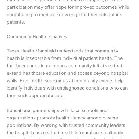
participation may offer hope for improved outcomes while
contributing to medical knowledge that benefits future
patients.
Community Health Initiatives
Texas Health Mansfield understands that community
health is inseparable from individual patient health. The
facility engages in numerous community initiatives that
extend healthcare education and access beyond hospital
walls. Free health screenings at community events help
identify individuals with undiagnosed conditions who can
then seek appropriate care.
Educational partnerships with local schools and
organizations promote health literacy among diverse
populations. By working with trusted community leaders,
the hospital ensures that health information is culturally