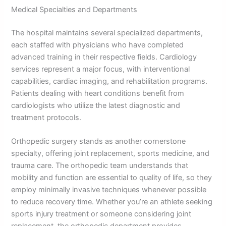
Medical Specialties and Departments
The hospital maintains several specialized departments,
each staffed with physicians who have completed
advanced training in their respective fields. Cardiology
services represent a major focus, with interventional
capabilities, cardiac imaging, and rehabilitation programs.
Patients dealing with heart conditions benefit from
cardiologists who utilize the latest diagnostic and
treatment protocols.
Orthopedic surgery stands as another cornerstone
specialty, offering joint replacement, sports medicine, and
trauma care. The orthopedic team understands that
mobility and function are essential to quality of life, so they
employ minimally invasive techniques whenever possible
to reduce recovery time. Whether you’re an athlete seeking
sports injury treatment or someone considering joint