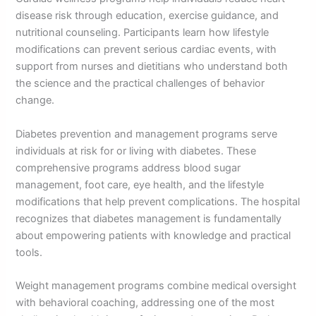
disease risk through education, exercise guidance, and
nutritional counseling. Participants learn how lifestyle
modifications can prevent serious cardiac events, with
support from nurses and dietitians who understand both
the science and the practical challenges of behavior
change.
Diabetes prevention and management programs serve
individuals at risk for or living with diabetes. These
comprehensive programs address blood sugar
management, foot care, eye health, and the lifestyle
modifications that help prevent complications. The hospital
recognizes that diabetes management is fundamentally
about empowering patients with knowledge and practical
tools.
Weight management programs combine medical oversight
with behavioral coaching, addressing one of the most