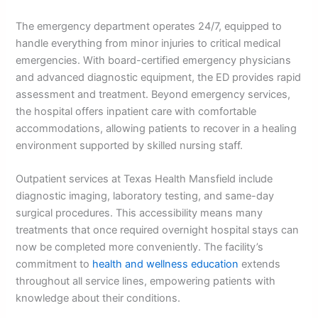
The emergency department operates 24/7, equipped to
handle everything from minor injuries to critical medical
emergencies. With board-certified emergency physicians
and advanced diagnostic equipment, the ED provides rapid
assessment and treatment. Beyond emergency services,
the hospital offers inpatient care with comfortable
accommodations, allowing patients to recover in a healing
environment supported by skilled nursing staff.
Outpatient services at Texas Health Mansfield include
diagnostic imaging, laboratory testing, and same-day
surgical procedures. This accessibility means many
treatments that once required overnight hospital stays can
now be completed more conveniently. The facility’s
commitment to
health and wellness education
extends
throughout all service lines, empowering patients with
knowledge about their conditions.