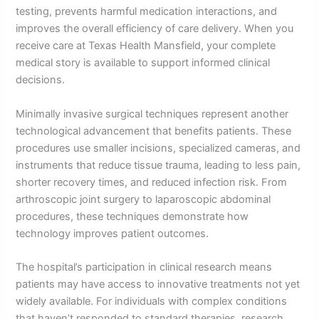
testing, prevents harmful medication interactions, and
improves the overall efficiency of care delivery. When you
receive care at Texas Health Mansfield, your complete
medical story is available to support informed clinical
decisions.
Minimally invasive surgical techniques represent another
technological advancement that benefits patients. These
procedures use smaller incisions, specialized cameras, and
instruments that reduce tissue trauma, leading to less pain,
shorter recovery times, and reduced infection risk. From
arthroscopic joint surgery to laparoscopic abdominal
procedures, these techniques demonstrate how
technology improves patient outcomes.
The hospital’s participation in clinical research means
patients may have access to innovative treatments not yet
widely available. For individuals with complex conditions
that haven’t responded to standard therapies, research