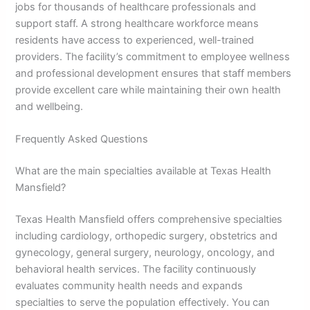
jobs for thousands of healthcare professionals and
support staff. A strong healthcare workforce means
residents have access to experienced, well-trained
providers. The facility’s commitment to employee wellness
and professional development ensures that staff members
provide excellent care while maintaining their own health
and wellbeing.
Frequently Asked Questions
What are the main specialties available at Texas Health
Mansfield?
Texas Health Mansfield offers comprehensive specialties
including cardiology, orthopedic surgery, obstetrics and
gynecology, general surgery, neurology, oncology, and
behavioral health services. The facility continuously
evaluates community health needs and expands
specialties to serve the population effectively. You can