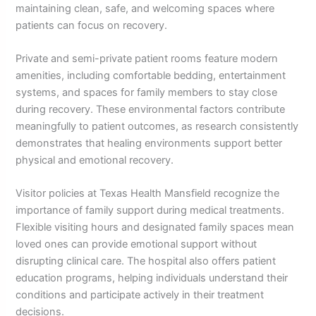
maintaining clean, safe, and welcoming spaces where
patients can focus on recovery.
Private and semi-private patient rooms feature modern
amenities, including comfortable bedding, entertainment
systems, and spaces for family members to stay close
during recovery. These environmental factors contribute
meaningfully to patient outcomes, as research consistently
demonstrates that healing environments support better
physical and emotional recovery.
Visitor policies at Texas Health Mansfield recognize the
importance of family support during medical treatments.
Flexible visiting hours and designated family spaces mean
loved ones can provide emotional support without
disrupting clinical care. The hospital also offers patient
education programs, helping individuals understand their
conditions and participate actively in their treatment
decisions.