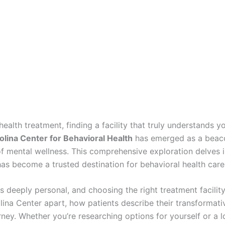
ealth treatment, finding a facility that truly understands 
lina Center for Behavioral Health
has emerged as a beacon
 mental wellness. This comprehensive exploration delves in
has become a trusted destination for behavioral health care 
s deeply personal, and choosing the right treatment facilit
olina Center apart, how patients describe their transforma
ey. Whether you’re researching options for yourself or a l