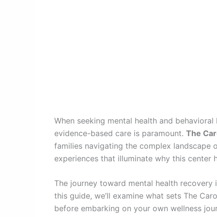
When seeking mental health and behavioral h
evidence-based care is paramount.
The Caro
families navigating the complex landscape of
experiences that illuminate why this center 
The journey toward mental health recovery i
this guide, we’ll examine what sets The Car
before embarking on your own wellness journ