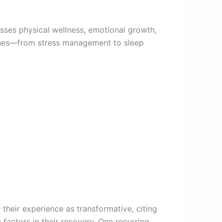
sses physical wellness, emotional growth,
aches—from stress management to sleep
 their experience as transformative, citing
factors in their recovery. One recurring