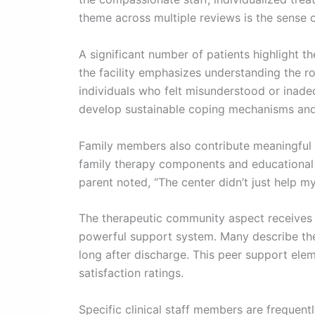
theme across multiple reviews is the sense 
A significant number of patients highlight 
the facility emphasizes understanding the 
individuals who felt misunderstood or inadeq
develop sustainable coping mechanisms and l
Family members also contribute meaningful pe
family therapy components and educational 
parent noted, “The center didn’t just help m
The therapeutic community aspect receives c
powerful support system. Many describe the
long after discharge. This peer support eleme
satisfaction ratings.
Specific clinical staff members are frequent