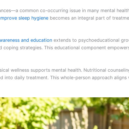
urbances—a common co-occurring issue in many mental healt
improve sleep hygiene
becomes an integral part of treatmen
awareness and education
extends to psychoeducational grou
d coping strategies. This educational component empowers 
hysical wellness supports mental health. Nutritional counsel
ed into daily treatment. This whole-person approach align