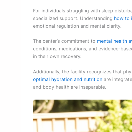
For individuals struggling with sleep dist
specialized support. Understanding
how to 
emotional regulation and mental clarity.
The center’s commitment to
mental health 
conditions, medications, and evidence-base
in their own recovery.
Additionally, the facility recognizes that p
optimal hydration and nutrition
are integrat
and body health are inseparable.