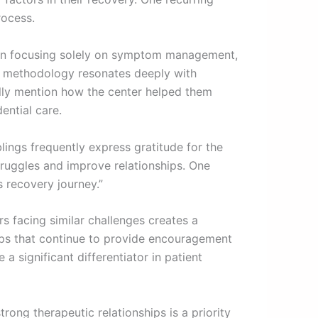
rocess.
 than focusing solely on symptom management,
ve methodology resonates deeply with
cally mention how the center helped them
ential care.
lings frequently express gratitude for the
ruggles and improve relationships. One
s recovery journey.”
s facing similar challenges creates a
ips that continue to provide encouragement
a significant differentiator in patient
rong therapeutic relationships is a priority