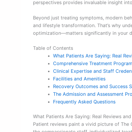
perspectives provides invaluable insight into
Beyond just treating symptoms, modern beha
and lifestyle transformation. That’s why u
optimization—matters significantly in your 
Table of Contents
What Patients Are Saying: Real Rev
Comprehensive Treatment Program
Clinical Expertise and Staff Creden
Facilities and Amenities
Recovery Outcomes and Success S
The Admission and Assessment Pr
Frequently Asked Questions
What Patients Are Saying: Real Reviews and
Patient reviews paint a vivid picture of The 
the compassionate staff, individualized tre