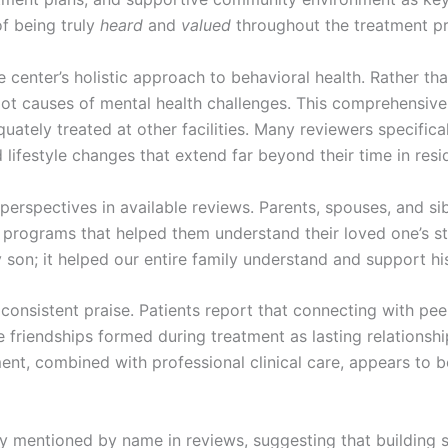
of being truly
heard
and
valued
throughout the treatment p
the center’s holistic approach to behavioral health. Rather
root causes of mental health challenges. This comprehensi
uately treated at other facilities. Many reviewers specifi
ifestyle changes that extend far beyond their time in resid
rspectives in available reviews. Parents, spouses, and sib
programs that helped them understand their loved one’s st
y son; it helped our entire family understand and support hi
onsistent praise. Patients report that connecting with peer
 friendships formed during treatment as lasting relationsh
nt, combined with professional clinical care, appears to be 
ly mentioned by name in reviews, suggesting that building st