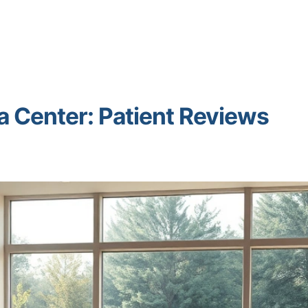
a Center: Patient Reviews