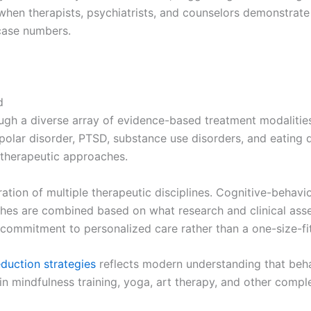
 when therapists, psychiatrists, and counselors demonstrate
 case numbers.
d
ough a diverse array of evidence-based treatment modalities
ipolar disorder, PTSD, substance use disorders, and eating 
 therapeutic approaches.
egration of multiple therapeutic disciplines. Cognitive-behavi
s are combined based on what research and clinical asses
a commitment to personalized care rather than a one-size-fi
eduction strategies
reflects modern understanding that beh
te in mindfulness training, yoga, art therapy, and other com