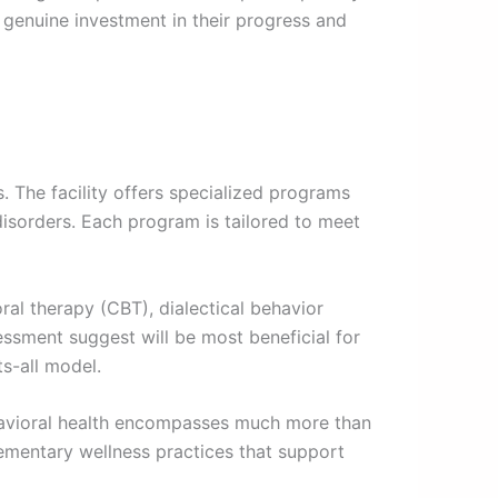
 genuine investment in their progress and
. The facility offers specialized programs
disorders. Each program is tailored to meet
oral therapy (CBT), dialectical behavior
sment suggest will be most beneficial for
ts-all model.
avioral health encompasses much more than
plementary wellness practices that support