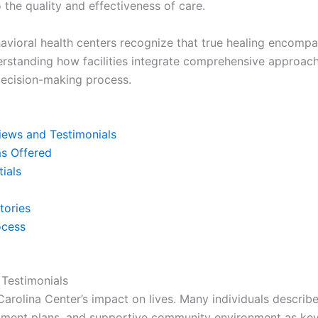
 the quality and effectiveness of care.
vioral health centers recognize that true healing encompa
nderstanding how facilities integrate comprehensive appro
decision-making process.
iews and Testimonials
s Offered
tials
tories
ocess
 Testimonials
Carolina Center’s impact on lives. Many individuals describe
atment plans, and supportive community environment as key 