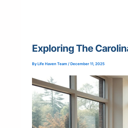
Exploring The Carolin
By
Life Haven Team
/
December 11, 2025