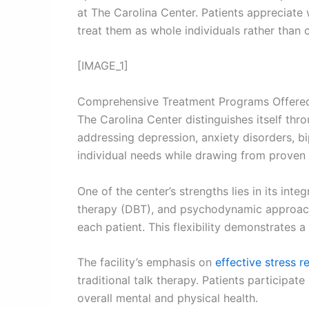
at The Carolina Center. Patients appreciate
treat them as whole individuals rather than
[IMAGE_1]
Comprehensive Treatment Programs Offere
The Carolina Center distinguishes itself thr
addressing depression, anxiety disorders, b
individual needs while drawing from proven
One of the center’s strengths lies in its int
therapy (DBT), and psychodynamic approache
each patient. This flexibility demonstrates 
The facility’s emphasis on
effective stress r
traditional talk therapy. Patients participa
overall mental and physical health.