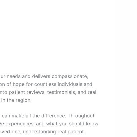
your needs and delivers compassionate,
 of hope for countless individuals and
to patient reviews, testimonials, and real
in the region.
y can make all the difference. Throughout
tive experiences, and what you should know
oved one, understanding real patient