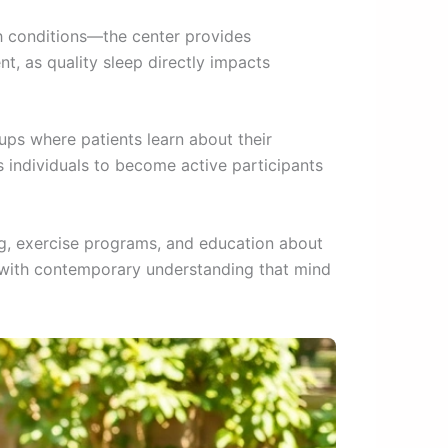
h conditions—the center provides
t, as quality sleep directly impacts
ps where patients learn about their
individuals to become active participants
ing, exercise programs, and education about
s with contemporary understanding that mind