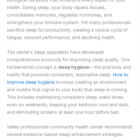
health. During sleep, your body repairs tissues,
consolidates memories, regulates hormones, and
strengthens your immune system. Yet many professionals
sacrifice sleep for productivity, creating a vicious cycle of
fatigue, reduced performance, and declining health.
The center’s sleep specialists have developed
comprehensive protocols for improving sleep quality. One
fundamental concept is
sleep hygiene
—the practices and
habits that promote consistent, restorative sleep.
How to
improve sleep hygiene
involves creating an environment
and routine that signal to your body that sleep is coming.
This includes maintaining consistent sleep-wake times,
even on weekends, keeping your bedroom cool and dark,
and eliminating screens at least one hour before bed.
Valley professionals community health center recommends
several evidence-based sleep enhancement strategies.