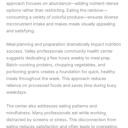
approach focuses on abundance—adding nutrient-dense
options rather than restricting. Eating the rainbow—
consuming a variety of colorful produce—ensures diverse
micronutrient intake and makes meals visually appealing
and satisfying.
Meal planning and preparation dramatically impact nutrition
success. Valley professionals community health center
suggests dedicating a few hours weekly to meal prep.
Batch-cooking proteins, chopping vegetables, and
portioning grains creates a foundation for quick, healthy
meals throughout the week. This approach reduces
reliance on processed foods and saves time during busy
weekdays.
The center also addresses eating patterns and
mindfulness. Many professionals eat while working,
distracted by screens or stress. This disconnection from
eating reduces satisfaction and often leads to overeating.