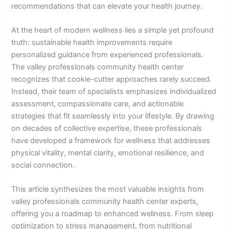
recommendations that can elevate your health journey.
At the heart of modern wellness lies a simple yet profound
truth: sustainable health improvements require
personalized guidance from experienced professionals.
The valley professionals community health center
recognizes that cookie-cutter approaches rarely succeed.
Instead, their team of specialists emphasizes individualized
assessment, compassionate care, and actionable
strategies that fit seamlessly into your lifestyle. By drawing
on decades of collective expertise, these professionals
have developed a framework for wellness that addresses
physical vitality, mental clarity, emotional resilience, and
social connection.
This article synthesizes the most valuable insights from
valley professionals community health center experts,
offering you a roadmap to enhanced wellness. From sleep
optimization to stress management, from nutritional