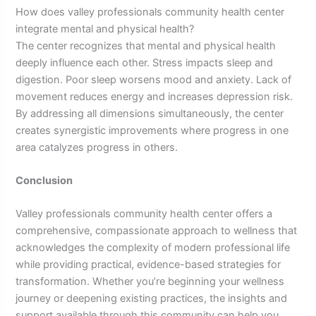
How does valley professionals community health center
integrate mental and physical health?
The center recognizes that mental and physical health
deeply influence each other. Stress impacts sleep and
digestion. Poor sleep worsens mood and anxiety. Lack of
movement reduces energy and increases depression risk.
By addressing all dimensions simultaneously, the center
creates synergistic improvements where progress in one
area catalyzes progress in others.
Conclusion
Valley professionals community health center offers a
comprehensive, compassionate approach to wellness that
acknowledges the complexity of modern professional life
while providing practical, evidence-based strategies for
transformation. Whether you’re beginning your wellness
journey or deepening existing practices, the insights and
support available through this community can help you