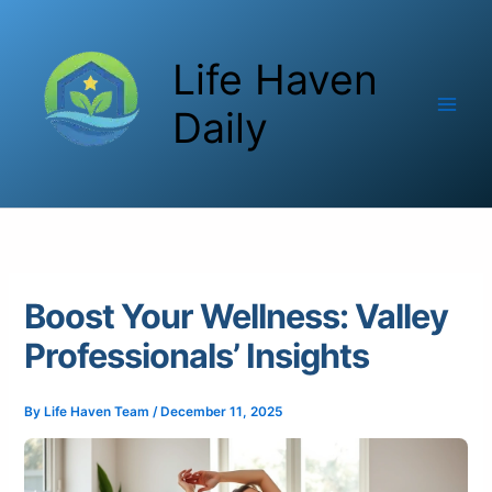
Skip
to
Life Haven
content
Daily
Boost Your Wellness: Valley
Professionals’ Insights
By
Life Haven Team
/
December 11, 2025