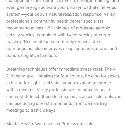
management tool. Aerobic exercise, strength training, and
even gentle yoga activate your parasympathetic nervous
system—your body’s natural relaxation response. Valley
professionals community health center specialists
recommend at least 150 minutes of moderate aerobic
activity weekly, combined with twice-weekly strength
training. This combination not only reduces stress
hormones but also improves sleep, enhances mood, and
boosts cognitive function.
Breathing techniques offer immediate stress relief. The 4-
7-8 technique—inhaling for four counts, holding for seven,
exhaling for eight—activates your relaxation response
within minutes. Valley professionals community health
center staff teach these techniques as accessible tools you
can use during stressful moments, from demanding
meetings to traffic delays.
Mental Health Awareness in Professional Life