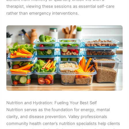
therapist, viewing these sessions as essential self-care
rather than emergency interventions.
Nutrition and Hydration: Fueling Your Best Self
Nutrition serves as the foundation for energy, mental
clarity, and disease prevention. Valley professionals
community health center’s nutrition specialists help clients