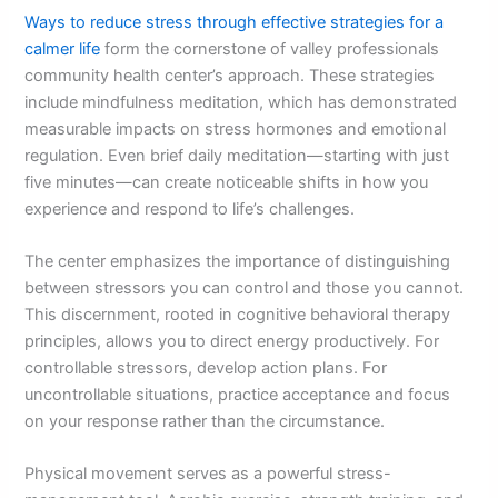
Ways to reduce stress through effective strategies for a
calmer life
form the cornerstone of valley professionals
community health center’s approach. These strategies
include mindfulness meditation, which has demonstrated
measurable impacts on stress hormones and emotional
regulation. Even brief daily meditation—starting with just
five minutes—can create noticeable shifts in how you
experience and respond to life’s challenges.
The center emphasizes the importance of distinguishing
between stressors you can control and those you cannot.
This discernment, rooted in cognitive behavioral therapy
principles, allows you to direct energy productively. For
controllable stressors, develop action plans. For
uncontrollable situations, practice acceptance and focus
on your response rather than the circumstance.
Physical movement serves as a powerful stress-