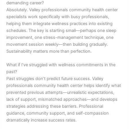
demanding career?
Absolutely. Valley professionals community health center
specialists work specifically with busy professionals,
helping them integrate wellness practices into existing
schedules. The key is starting small—perhaps one sleep
improvement, one stress-management technique, one
movement session weekly—then building gradually.
Sustainability matters more than perfection.
What if I’ve struggled with wellness commitments in the
past?
Past struggles don’t predict future success. Valley
professionals community health center helps identify what
prevented previous attempts—unrealistic expectations,
lack of support, mismatched approaches—and develops
strategies addressing these barriers. Professional
guidance, community support, and self-compassion
dramatically increase success rates.