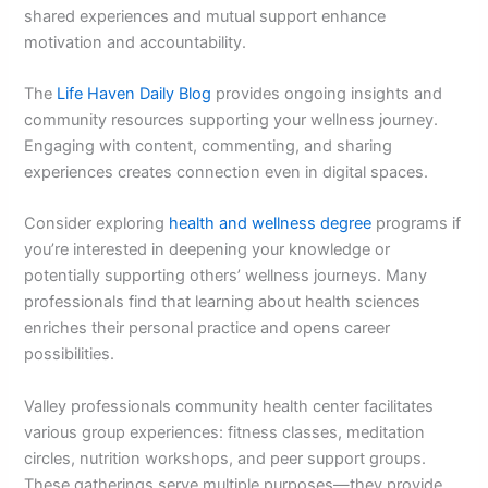
shared experiences and mutual support enhance
motivation and accountability.
The
Life Haven Daily Blog
provides ongoing insights and
community resources supporting your wellness journey.
Engaging with content, commenting, and sharing
experiences creates connection even in digital spaces.
Consider exploring
health and wellness degree
programs if
you’re interested in deepening your knowledge or
potentially supporting others’ wellness journeys. Many
professionals find that learning about health sciences
enriches their personal practice and opens career
possibilities.
Valley professionals community health center facilitates
various group experiences: fitness classes, meditation
circles, nutrition workshops, and peer support groups.
These gatherings serve multiple purposes—they provide