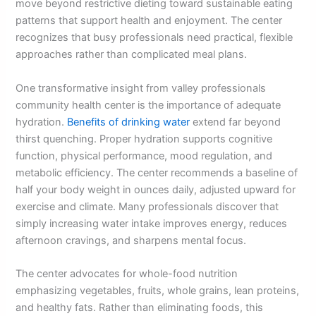
move beyond restrictive dieting toward sustainable eating
patterns that support health and enjoyment. The center
recognizes that busy professionals need practical, flexible
approaches rather than complicated meal plans.
One transformative insight from valley professionals
community health center is the importance of adequate
hydration.
Benefits of drinking water
extend far beyond
thirst quenching. Proper hydration supports cognitive
function, physical performance, mood regulation, and
metabolic efficiency. The center recommends a baseline of
half your body weight in ounces daily, adjusted upward for
exercise and climate. Many professionals discover that
simply increasing water intake improves energy, reduces
afternoon cravings, and sharpens mental focus.
The center advocates for whole-food nutrition
emphasizing vegetables, fruits, whole grains, lean proteins,
and healthy fats. Rather than eliminating foods, this