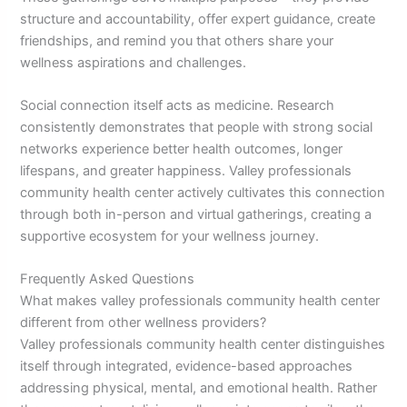
structure and accountability, offer expert guidance, create
friendships, and remind you that others share your
wellness aspirations and challenges.
Social connection itself acts as medicine. Research
consistently demonstrates that people with strong social
networks experience better health outcomes, longer
lifespans, and greater happiness. Valley professionals
community health center actively cultivates this connection
through both in-person and virtual gatherings, creating a
supportive ecosystem for your wellness journey.
Frequently Asked Questions
What makes valley professionals community health center
different from other wellness providers?
Valley professionals community health center distinguishes
itself through integrated, evidence-based approaches
addressing physical, mental, and emotional health. Rather