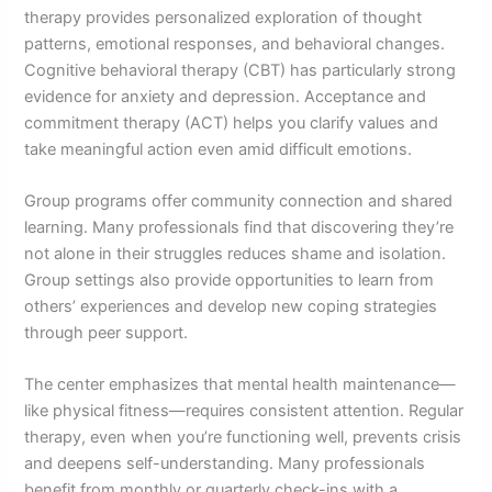
therapy provides personalized exploration of thought
patterns, emotional responses, and behavioral changes.
Cognitive behavioral therapy (CBT) has particularly strong
evidence for anxiety and depression. Acceptance and
commitment therapy (ACT) helps you clarify values and
take meaningful action even amid difficult emotions.
Group programs offer community connection and shared
learning. Many professionals find that discovering they’re
not alone in their struggles reduces shame and isolation.
Group settings also provide opportunities to learn from
others’ experiences and develop new coping strategies
through peer support.
The center emphasizes that mental health maintenance—
like physical fitness—requires consistent attention. Regular
therapy, even when you’re functioning well, prevents crisis
and deepens self-understanding. Many professionals
benefit from monthly or quarterly check-ins with a