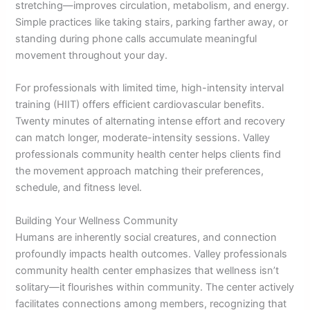
stretching—improves circulation, metabolism, and energy.
Simple practices like taking stairs, parking farther away, or
standing during phone calls accumulate meaningful
movement throughout your day.
For professionals with limited time, high-intensity interval
training (HIIT) offers efficient cardiovascular benefits.
Twenty minutes of alternating intense effort and recovery
can match longer, moderate-intensity sessions. Valley
professionals community health center helps clients find
the movement approach matching their preferences,
schedule, and fitness level.
Building Your Wellness Community
Humans are inherently social creatures, and connection
profoundly impacts health outcomes. Valley professionals
community health center emphasizes that wellness isn’t
solitary—it flourishes within community. The center actively
facilitates connections among members, recognizing that