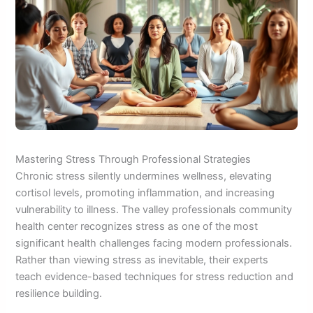
Mastering Stress Through Professional Strategies
Chronic stress silently undermines wellness, elevating
cortisol levels, promoting inflammation, and increasing
vulnerability to illness. The valley professionals community
health center recognizes stress as one of the most
significant health challenges facing modern professionals.
Rather than viewing stress as inevitable, their experts
teach evidence-based techniques for stress reduction and
resilience building.