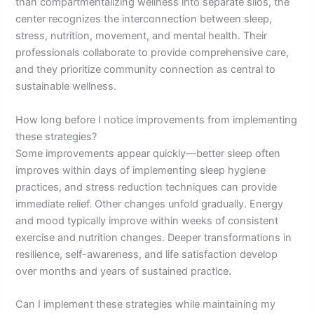
than compartmentalizing wellness into separate silos, the
center recognizes the interconnection between sleep,
stress, nutrition, movement, and mental health. Their
professionals collaborate to provide comprehensive care,
and they prioritize community connection as central to
sustainable wellness.
How long before I notice improvements from implementing
these strategies?
Some improvements appear quickly—better sleep often
improves within days of implementing sleep hygiene
practices, and stress reduction techniques can provide
immediate relief. Other changes unfold gradually. Energy
and mood typically improve within weeks of consistent
exercise and nutrition changes. Deeper transformations in
resilience, self-awareness, and life satisfaction develop
over months and years of sustained practice.
Can I implement these strategies while maintaining my