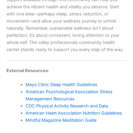
achieve the vibrant health and vitality you deserve. Start
with one area—perhaps sleep, stress reduction, or
movement—and allow your wellness journey to unfold
naturally. Remember, sustainable wellness isn’t about
perfection; it’s about consistent, loving attention to your
whole self. The valley professionals community health
center stands ready to support you every step of the way.
External Resources:
Mayo Clinic Sleep Health Guidelines
American Psychological Association Stress
Management Resources
CDC Physical Activity Research and Data
American Heart Association Nutrition Guidelines
Mindful Magazine Meditation Guide