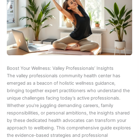
Boost Your Wellness: Valley Professionals’ Insights
The valley professionals community health center has
emerged as a beacon of holistic wellness guidance,
bringing together expert practitioners who understand the
unique challenges facing today’s active professionals.
Whether you’re juggling demanding careers, family
responsibilities, or personal ambitions, the insights shared
by these dedicated health advocates can transform your
approach to wellbeing. This comprehensive guide explores
the evidence-based strategies and professional