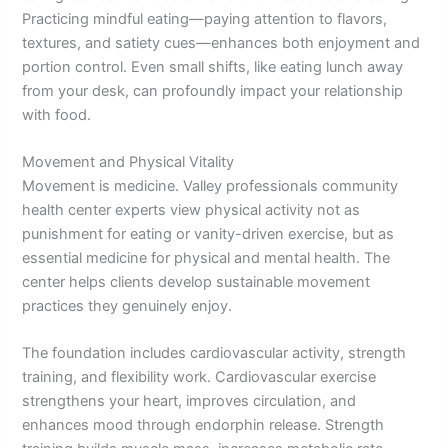
Practicing mindful eating—paying attention to flavors,
textures, and satiety cues—enhances both enjoyment and
portion control. Even small shifts, like eating lunch away
from your desk, can profoundly impact your relationship
with food.
Movement and Physical Vitality
Movement is medicine. Valley professionals community
health center experts view physical activity not as
punishment for eating or vanity-driven exercise, but as
essential medicine for physical and mental health. The
center helps clients develop sustainable movement
practices they genuinely enjoy.
The foundation includes cardiovascular activity, strength
training, and flexibility work. Cardiovascular exercise
strengthens your heart, improves circulation, and
enhances mood through endorphin release. Strength