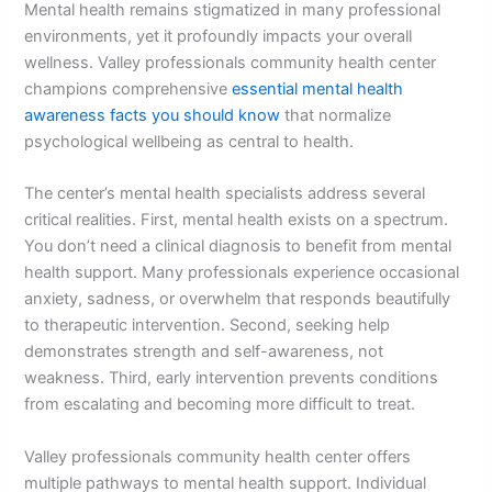
Mental health remains stigmatized in many professional
environments, yet it profoundly impacts your overall
wellness. Valley professionals community health center
champions comprehensive
essential mental health
awareness facts you should know
that normalize
psychological wellbeing as central to health.
The center’s mental health specialists address several
critical realities. First, mental health exists on a spectrum.
You don’t need a clinical diagnosis to benefit from mental
health support. Many professionals experience occasional
anxiety, sadness, or overwhelm that responds beautifully
to therapeutic intervention. Second, seeking help
demonstrates strength and self-awareness, not
weakness. Third, early intervention prevents conditions
from escalating and becoming more difficult to treat.
Valley professionals community health center offers
multiple pathways to mental health support. Individual