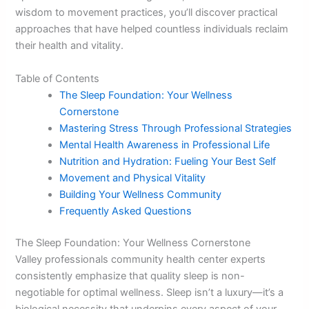
wisdom to movement practices, you’ll discover practical
approaches that have helped countless individuals reclaim
their health and vitality.
Table of Contents
The Sleep Foundation: Your Wellness
Cornerstone
Mastering Stress Through Professional Strategies
Mental Health Awareness in Professional Life
Nutrition and Hydration: Fueling Your Best Self
Movement and Physical Vitality
Building Your Wellness Community
Frequently Asked Questions
The Sleep Foundation: Your Wellness Cornerstone
Valley professionals community health center experts
consistently emphasize that quality sleep is non-
negotiable for optimal wellness. Sleep isn’t a luxury—it’s a
biological necessity that underpins every aspect of your