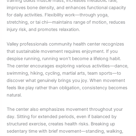
training builds muscle mass, increases metabolic rate,
improves bone density, and enhances functional capacity
for daily activities. Flexibility work—through yoga,
stretching, or tai chi—maintains range of motion, reduces
injury risk, and promotes relaxation.
Valley professionals community health center recognizes
that sustainable movement requires enjoyment. If you
despise running, running won’t become a lifelong habit.
The center encourages exploring various activities—dance,
swimming, hiking, cycling, martial arts, team sports—to
discover what genuinely brings you joy. When movement
feels like play rather than obligation, consistency becomes
natural.
The center also emphasizes movement throughout your
day. Sitting for extended periods, even if balanced by
structured exercise, creates health risks. Breaking up
sedentary time with brief movement—standing, walking,