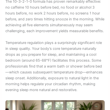
The 10-3-2-1-0 formula has proven remarkably effective:
no caffeine 10 hours before bed, no food or alcohol 3
hours before, no work 2 hours before, no screens 1 hour
before, and zero times hitting snooze in the morning. While
achieving all five elements simultaneously may seem
challenging, each improvement yields measurable benefits.
Temperature regulation plays a surprisingly significant role
in sleep quality. Your body’s core temperature naturally
drops as you prepare for sleep, and maintaining a cool
bedroom (around 65-68°F) facilitates this process. Some
professionals find that a warm bath or shower before bed
—which causes subsequent temperature drop—enhances
sleep onset. Additionally, exposure to natural light in the
morning helps regulate your circadian rhythm, making
evening sleep more natural and restorative.