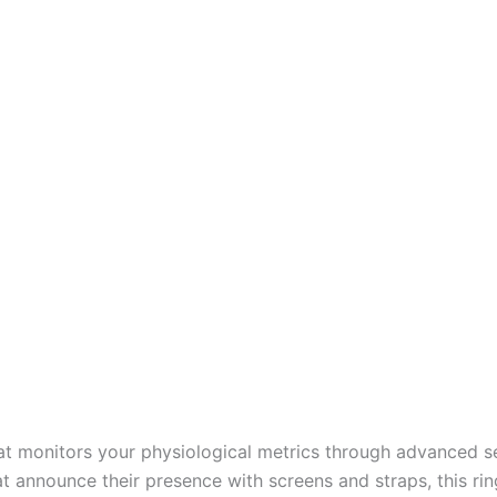
that monitors your physiological metrics through advanced s
that announce their presence with screens and straps, this r