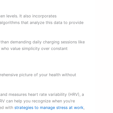
en levels. It also incorporates
gorithms that analyze this data to provide
r than demanding daily charging sessions like
e who value simplicity over constant
rehensive picture of your health without
 and measures heart rate variability (HRV), a
HRV can help you recognize when you’re
ned with
strategies to manage stress at work
,