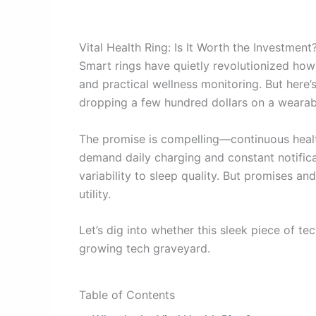
Vital Health Ring: Is It Worth the Investment
Smart rings have quietly revolutionized how w
and practical wellness monitoring. But here’s
dropping a few hundred dollars on a wearabl
The promise is compelling—continuous health
demand daily charging and constant notificat
variability to sleep quality. But promises an
utility.
Let’s dig into whether this sleek piece of 
growing tech graveyard.
Table of Contents