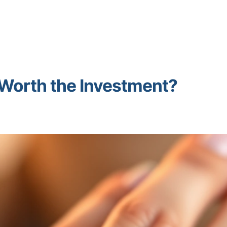
It Worth the Investment?