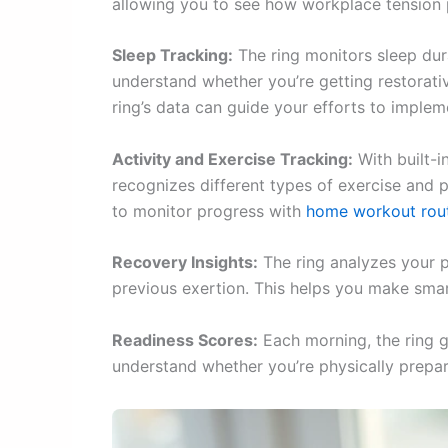
allowing you to see how workplace tension 
Sleep Tracking:
The ring monitors sleep dura
understand whether you’re getting restorativ
ring’s data can guide your efforts to imple
Activity and Exercise Tracking:
With built-i
recognizes different types of exercise and pr
to monitor progress with
home workout rou
Recovery Insights:
The ring analyzes your p
previous exertion. This helps you make smar
Readiness Scores:
Each morning, the ring g
understand whether you’re physically prepare