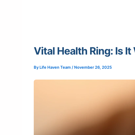
Vital Health Ring: Is 
By
Life Haven Team
/
November 26, 2025