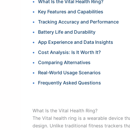
What Is the Vital Health Ring?
Key Features and Capabilities
Tracking Accuracy and Performance
Battery Life and Durability
App Experience and Data Insights
Cost Analysis: Is It Worth It?
Comparing Alternatives
Real-World Usage Scenarios
Frequently Asked Questions
What Is the Vital Health Ring?
The Vital health ring is a wearable device 
design. Unlike traditional fitness trackers 