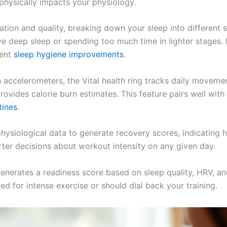
physically impacts your physiology.
tion and quality, breaking down your sleep into different s
e deep sleep or spending too much time in lighter stages. If
ment
sleep hygiene improvements
.
n accelerometers, the Vital health ring tracks daily movement
ovides calorie burn estimates. This feature pairs well with 
tines
.
hysiological data to generate recovery scores, indicating
ter decisions about workout intensity on any given day.
enerates a readiness score based on sleep quality, HRV, and
d for intense exercise or should dial back your training.