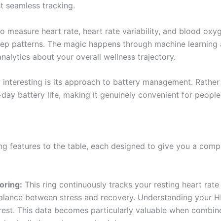
st seamless tracking.
to measure heart rate, heart rate variability, and blood oxyg
p patterns. The magic happens through machine learning al
nalytics about your overall wellness trajectory.
y interesting is its approach to battery management. Rathe
day battery life, making it genuinely convenient for peopl
ing features to the table, each designed to give you a comp
oring:
This ring continuously tracks your resting heart rate
 balance between stress and recovery. Understanding your 
rest. This data becomes particularly valuable when combi