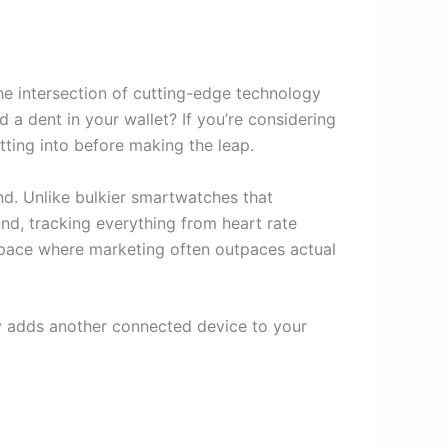
the intersection of cutting-edge technology
d a dent in your wallet? If you’re considering
tting into before making the leap.
nd. Unlike bulkier smartwatches that
und, tracking everything from heart rate
h space where marketing often outpaces actual
ly adds another connected device to your