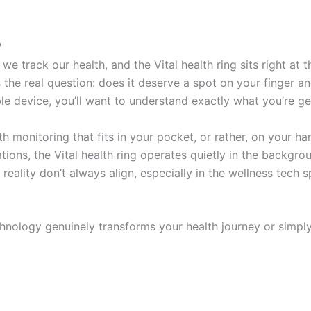
?
e track our health, and the Vital health ring sits right at 
 the real question: does it deserve a spot on your finger an
e device, you’ll want to understand exactly what you’re ge
 monitoring that fits in your pocket, or rather, on your ha
ions, the Vital health ring operates quietly in the backgro
d reality don’t always align, especially in the wellness tec
technology genuinely transforms your health journey or simp