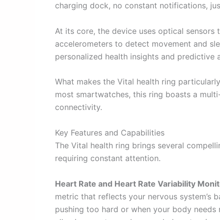
charging dock, no constant notifications, ju
At its core, the device uses optical sensors 
accelerometers to detect movement and slee
personalized health insights and predictive a
What makes the Vital health ring particularl
most smartwatches, this ring boasts a multi-
connectivity.
Key Features and Capabilities
The Vital health ring brings several compell
requiring constant attention.
Heart Rate and Heart Rate Variability Monit
metric that reflects your nervous system’s
pushing too hard or when your body needs 