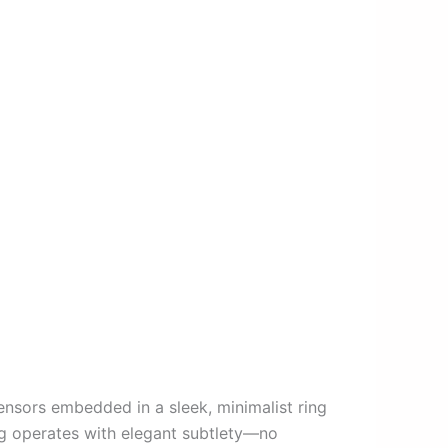
ensors embedded in a sleek, minimalist ring
ing operates with elegant subtlety—no