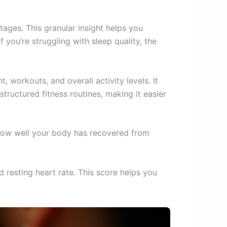
tages. This granular insight helps you
 you’re struggling with sleep quality, the
, workouts, and overall activity levels. It
structured fitness routines, making it easier
 how well your body has recovered from
 resting heart rate. This score helps you