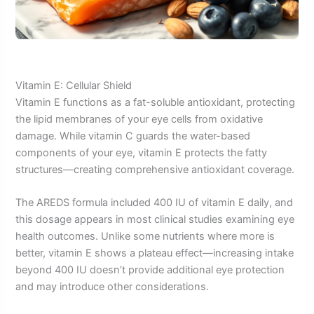
Vitamin E: Cellular Shield
Vitamin E functions as a fat-soluble antioxidant, protecting
the lipid membranes of your eye cells from oxidative
damage. While vitamin C guards the water-based
components of your eye, vitamin E protects the fatty
structures—creating comprehensive antioxidant coverage.
The AREDS formula included 400 IU of vitamin E daily, and
this dosage appears in most clinical studies examining eye
health outcomes. Unlike some nutrients where more is
better, vitamin E shows a plateau effect—increasing intake
beyond 400 IU doesn’t provide additional eye protection
and may introduce other considerations.