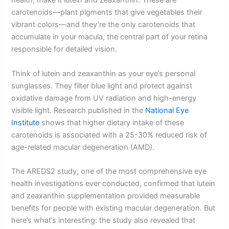
health, make it lutein and zeaxanthin. These are
carotenoids—plant pigments that give vegetables their
vibrant colors—and they’re the only carotenoids that
accumulate in your macula, the central part of your retina
responsible for detailed vision.
Think of lutein and zeaxanthin as your eye’s personal
sunglasses. They filter blue light and protect against
oxidative damage from UV radiation and high-energy
visible light. Research published in the
National Eye
Institute
shows that higher dietary intake of these
carotenoids is associated with a 25-30% reduced risk of
age-related macular degeneration (AMD).
The AREDS2 study, one of the most comprehensive eye
health investigations ever conducted, confirmed that lutein
and zeaxanthin supplementation provided measurable
benefits for people with existing macular degeneration. But
here’s what’s interesting: the study also revealed that