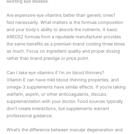
existing eye disease.
Are expensive eye vitamins better than generic ones?
Not necessarily. What matters is the formula composition
and your body’s ability to absorb the nutrients. A basic
AREDS2 formula from a reputable manufacturer provides
the same benefits as a premium brand costing three times
as much. Focus on ingredient quality and proper dosing
rather than brand prestige or price point.
Can I take eye vitamins if I’m on blood thinners?
Vitamin E can have mild blood-thinning properties, and
omega-3 supplements have similar effects. If you’re taking
warfarin, aspirin, or other anticoagulants, discuss
supplementation with your doctor. Food sources typically
don’t create interactions, but supplements warrant
professional guidance.
What’s the difference between macular degeneration and