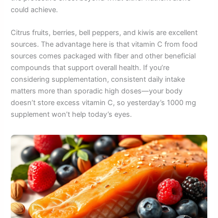
could achieve.
Citrus fruits, berries, bell peppers, and kiwis are excellent
sources. The advantage here is that vitamin C from food
sources comes packaged with fiber and other beneficial
compounds that support overall health. If you’re
considering supplementation, consistent daily intake
matters more than sporadic high doses—your body
doesn’t store excess vitamin C, so yesterday’s 1000 mg
supplement won’t help today’s eyes.