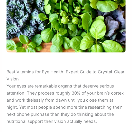
Best Vitamins for Eye Health: Expert Guide to Crystal-Clear
Vision
Your eyes are remarkable organs that deserve serious
attention. They process roughly 30% of your brain’s cortex
and work tirelessly from dawn until you close them at
night. Yet most people spend more time researching their
next phone purchase than they do thinking about the
nutritional support their vision actually needs.