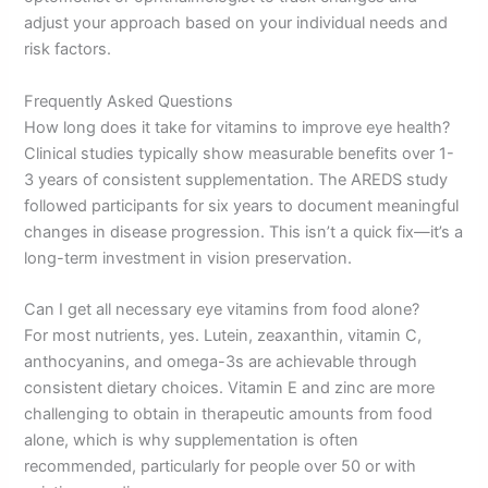
adjust your approach based on your individual needs and
risk factors.
Frequently Asked Questions
How long does it take for vitamins to improve eye health?
Clinical studies typically show measurable benefits over 1-
3 years of consistent supplementation. The AREDS study
followed participants for six years to document meaningful
changes in disease progression. This isn’t a quick fix—it’s a
long-term investment in vision preservation.
Can I get all necessary eye vitamins from food alone?
For most nutrients, yes. Lutein, zeaxanthin, vitamin C,
anthocyanins, and omega-3s are achievable through
consistent dietary choices. Vitamin E and zinc are more
challenging to obtain in therapeutic amounts from food
alone, which is why supplementation is often
recommended, particularly for people over 50 or with