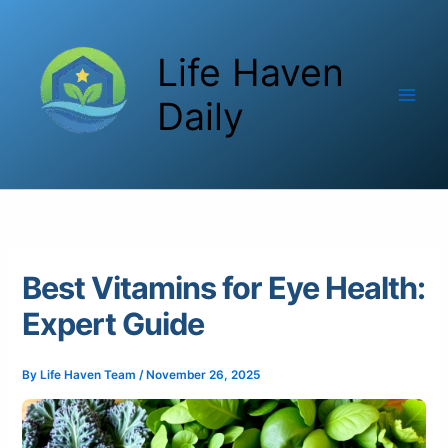
Skip
to
Life Haven
content
Daily
Best Vitamins for Eye Health:
Expert Guide
By
Life Haven Team
/
November 26, 2025