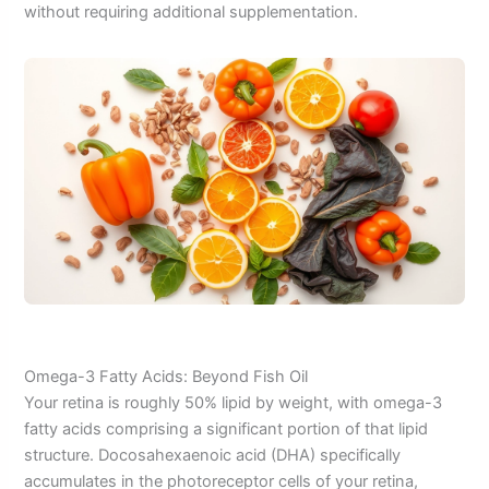
without requiring additional supplementation.
Omega-3 Fatty Acids: Beyond Fish Oil
Your retina is roughly 50% lipid by weight, with omega-3
fatty acids comprising a significant portion of that lipid
structure. Docosahexaenoic acid (DHA) specifically
accumulates in the photoreceptor cells of your retina,