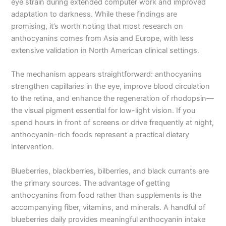
eye strain during extended computer work and improved
adaptation to darkness. While these findings are
promising, it’s worth noting that most research on
anthocyanins comes from Asia and Europe, with less
extensive validation in North American clinical settings.
The mechanism appears straightforward: anthocyanins
strengthen capillaries in the eye, improve blood circulation
to the retina, and enhance the regeneration of rhodopsin—
the visual pigment essential for low-light vision. If you
spend hours in front of screens or drive frequently at night,
anthocyanin-rich foods represent a practical dietary
intervention.
Blueberries, blackberries, bilberries, and black currants are
the primary sources. The advantage of getting
anthocyanins from food rather than supplements is the
accompanying fiber, vitamins, and minerals. A handful of
blueberries daily provides meaningful anthocyanin intake