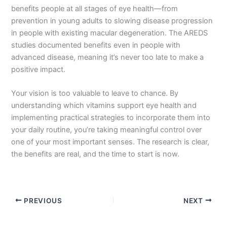
benefits people at all stages of eye health—from
prevention in young adults to slowing disease progression
in people with existing macular degeneration. The AREDS
studies documented benefits even in people with
advanced disease, meaning it’s never too late to make a
positive impact.
Your vision is too valuable to leave to chance. By
understanding which vitamins support eye health and
implementing practical strategies to incorporate them into
your daily routine, you’re taking meaningful control over
one of your most important senses. The research is clear,
the benefits are real, and the time to start is now.
PREVIOUS
NEXT