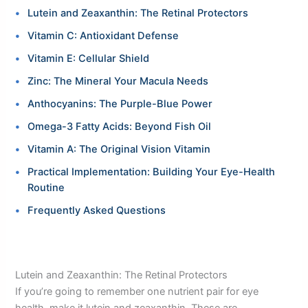
Lutein and Zeaxanthin: The Retinal Protectors
Vitamin C: Antioxidant Defense
Vitamin E: Cellular Shield
Zinc: The Mineral Your Macula Needs
Anthocyanins: The Purple-Blue Power
Omega-3 Fatty Acids: Beyond Fish Oil
Vitamin A: The Original Vision Vitamin
Practical Implementation: Building Your Eye-Health
Routine
Frequently Asked Questions
Lutein and Zeaxanthin: The Retinal Protectors
If you’re going to remember one nutrient pair for eye