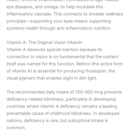
eye diseases, and omega-3s help modulate this
inflammatory cascade. This connects to broader wellness
principles—supporting your eyes means supporting
systemic health through anti-inflammatory nutrition.
Vitamin A: The Original Vision Vitamin
Vitamin A deserves special mention because its
connection to vision is so fundamental that the nutrient
itself was named for this function. Retinol (the active form
of vitamin A) is essential for producing rhodopsin, the
visual pigment that enables sight in dim light.
The recommended daily intake of 700-900 mcg prevents
deficiency-related blindness, particularly in developing
countries where vitamin A deficiency remains a leading
preventable cause of childhood blindness. In developed
nations, deficiency is rare, but suboptimal intake is
common.