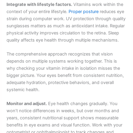
Integrate with lifestyle factors.
Vitamins work within the
context of your entire lifestyle.
Proper posture
reduces eye
strain during computer work. UV protection through quality
sunglasses matters as much as antioxidant intake. Regular
physical activity improves circulation to the retina. Sleep
quality affects eye health through multiple mechanisms.
The comprehensive approach recognizes that vision
depends on multiple systems working together. This is
why checking your vitamin intake in isolation misses the
bigger picture. Your eyes benefit from consistent nutrition,
adequate hydration, protective behaviors, and overall
systemic health.
Monitor and adjust.
Eye health changes gradually. You
won’t notice differences in weeks, but over months and
years, consistent nutritional support shows measurable
benefits in eye exams and visual function. Work with your
optometrist or ophthalmologist to track changes and