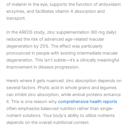
of melanin in the eye, supports the function of antioxidant
enzymes, and facilitates vitamin A absorption and
transport.
In the AREDS study, zinc supplementation (80 mg daily)
reduced the risk of advanced age-related macular
degeneration by 25%. The effect was particularly
pronounced in people with existing intermediate macular
degeneration. This isn’t subtle—it’s a clinically meaningful
improvement in disease progression.
Here’s where it gets nuanced: zinc absorption depends on
several factors. Phytic acid in whole grains and legumes
can inhibit zinc absorption, while animal proteins enhance
it. This is one reason why
comprehensive health reports
often emphasize balanced nutrition rather than single-
nutrient solutions. Your body’s ability to utilize nutrients
depends on the overall nutritional context.