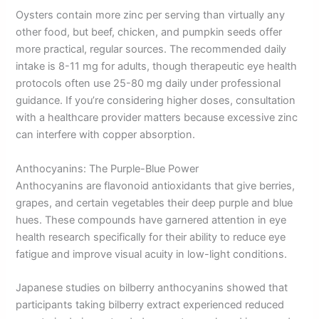
Oysters contain more zinc per serving than virtually any
other food, but beef, chicken, and pumpkin seeds offer
more practical, regular sources. The recommended daily
intake is 8-11 mg for adults, though therapeutic eye health
protocols often use 25-80 mg daily under professional
guidance. If you’re considering higher doses, consultation
with a healthcare provider matters because excessive zinc
can interfere with copper absorption.
Anthocyanins: The Purple-Blue Power
Anthocyanins are flavonoid antioxidants that give berries,
grapes, and certain vegetables their deep purple and blue
hues. These compounds have garnered attention in eye
health research specifically for their ability to reduce eye
fatigue and improve visual acuity in low-light conditions.
Japanese studies on bilberry anthocyanins showed that
participants taking bilberry extract experienced reduced