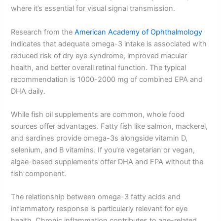
where it’s essential for visual signal transmission.
Research from the
American Academy of Ophthalmology
indicates that adequate omega-3 intake is associated with
reduced risk of dry eye syndrome, improved macular
health, and better overall retinal function. The typical
recommendation is 1000-2000 mg of combined EPA and
DHA daily.
While fish oil supplements are common, whole food
sources offer advantages. Fatty fish like salmon, mackerel,
and sardines provide omega-3s alongside vitamin D,
selenium, and B vitamins. If you’re vegetarian or vegan,
algae-based supplements offer DHA and EPA without the
fish component.
The relationship between omega-3 fatty acids and
inflammatory response is particularly relevant for eye
health. Chronic inflammation contributes to age-related