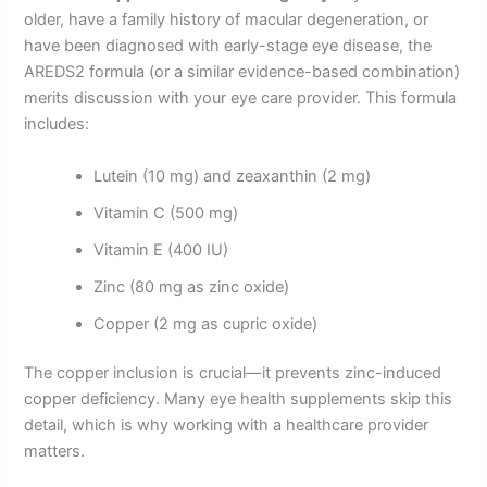
older, have a family history of macular degeneration, or
have been diagnosed with early-stage eye disease, the
AREDS2 formula (or a similar evidence-based combination)
merits discussion with your eye care provider. This formula
includes:
Lutein (10 mg) and zeaxanthin (2 mg)
Vitamin C (500 mg)
Vitamin E (400 IU)
Zinc (80 mg as zinc oxide)
Copper (2 mg as cupric oxide)
The copper inclusion is crucial—it prevents zinc-induced
copper deficiency. Many eye health supplements skip this
detail, which is why working with a healthcare provider
matters.