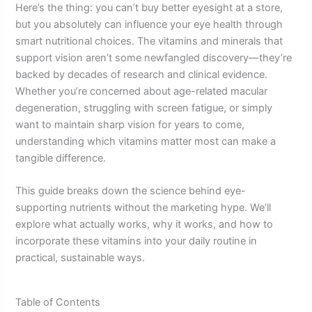
Here’s the thing: you can’t buy better eyesight at a store,
but you absolutely can influence your eye health through
smart nutritional choices. The vitamins and minerals that
support vision aren’t some newfangled discovery—they’re
backed by decades of research and clinical evidence.
Whether you’re concerned about age-related macular
degeneration, struggling with screen fatigue, or simply
want to maintain sharp vision for years to come,
understanding which vitamins matter most can make a
tangible difference.
This guide breaks down the science behind eye-
supporting nutrients without the marketing hype. We’ll
explore what actually works, why it works, and how to
incorporate these vitamins into your daily routine in
practical, sustainable ways.
Table of Contents