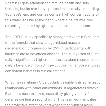
Vitamin C gets attention for immune health and skin
benefits, but its role in eye protection is equally compelling.
Your eye’s lens and cornea contain high concentrations of
this water-soluble antioxidant, where it neutralizes free
radicals generated by light exposure and metabolism.
The AREDS study specifically highlighted vitamin C as part
of the formula that slowed age-related macular
degeneration progression by 25% in participants with
intermediate to advanced disease. The study used 500 mg
daily—significantly higher than the standard recommended
daily allowance of 75-90 mg—but this higher dose showed
consistent benefits in clinical settings.
What makes vitamin C particularly valuable is its synergistic
relationship with other antioxidants. It regenerates vitamin
E after it’s been oxidized, essentially giving your eye’s
defense system a second wind. This teamwork amplifies
the protective effect beyond what either nutrient alone