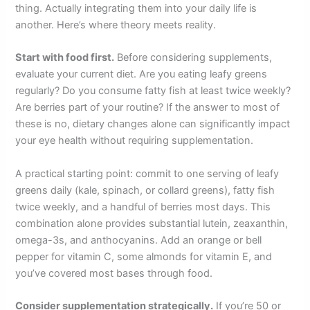
thing. Actually integrating them into your daily life is
another. Here’s where theory meets reality.
Start with food first.
Before considering supplements,
evaluate your current diet. Are you eating leafy greens
regularly? Do you consume fatty fish at least twice weekly?
Are berries part of your routine? If the answer to most of
these is no, dietary changes alone can significantly impact
your eye health without requiring supplementation.
A practical starting point: commit to one serving of leafy
greens daily (kale, spinach, or collard greens), fatty fish
twice weekly, and a handful of berries most days. This
combination alone provides substantial lutein, zeaxanthin,
omega-3s, and anthocyanins. Add an orange or bell
pepper for vitamin C, some almonds for vitamin E, and
you’ve covered most bases through food.
Consider supplementation strategically.
If you’re 50 or