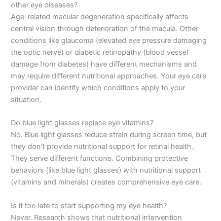
other eye diseases?
Age-related macular degeneration specifically affects
central vision through deterioration of the macula. Other
conditions like glaucoma (elevated eye pressure damaging
the optic nerve) or diabetic retinopathy (blood vessel
damage from diabetes) have different mechanisms and
may require different nutritional approaches. Your eye care
provider can identify which conditions apply to your
situation.
Do blue light glasses replace eye vitamins?
No. Blue light glasses reduce strain during screen time, but
they don’t provide nutritional support for retinal health.
They serve different functions. Combining protective
behaviors (like blue light glasses) with nutritional support
(vitamins and minerals) creates comprehensive eye care.
Is it too late to start supporting my eye health?
Never. Research shows that nutritional intervention