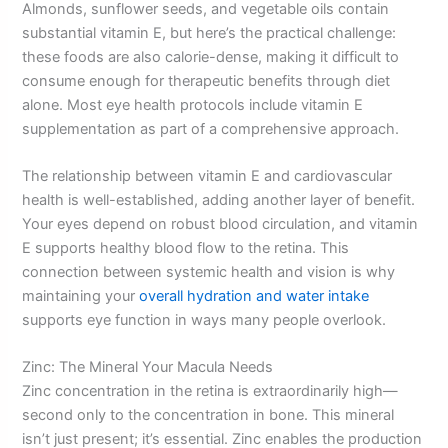
Almonds, sunflower seeds, and vegetable oils contain
substantial vitamin E, but here’s the practical challenge:
these foods are also calorie-dense, making it difficult to
consume enough for therapeutic benefits through diet
alone. Most eye health protocols include vitamin E
supplementation as part of a comprehensive approach.
The relationship between vitamin E and cardiovascular
health is well-established, adding another layer of benefit.
Your eyes depend on robust blood circulation, and vitamin
E supports healthy blood flow to the retina. This
connection between systemic health and vision is why
maintaining your
overall hydration and water intake
supports eye function in ways many people overlook.
Zinc: The Mineral Your Macula Needs
Zinc concentration in the retina is extraordinarily high—
second only to the concentration in bone. This mineral
isn’t just present; it’s essential. Zinc enables the production