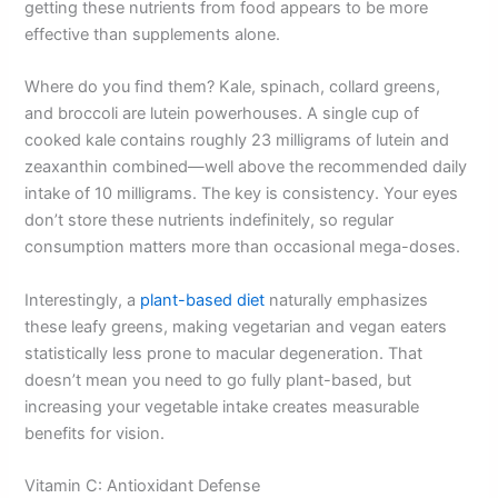
getting these nutrients from food appears to be more
effective than supplements alone.
Where do you find them? Kale, spinach, collard greens,
and broccoli are lutein powerhouses. A single cup of
cooked kale contains roughly 23 milligrams of lutein and
zeaxanthin combined—well above the recommended daily
intake of 10 milligrams. The key is consistency. Your eyes
don’t store these nutrients indefinitely, so regular
consumption matters more than occasional mega-doses.
Interestingly, a
plant-based diet
naturally emphasizes
these leafy greens, making vegetarian and vegan eaters
statistically less prone to macular degeneration. That
doesn’t mean you need to go fully plant-based, but
increasing your vegetable intake creates measurable
benefits for vision.
Vitamin C: Antioxidant Defense