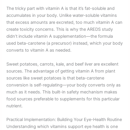
The tricky part with vitamin A is that it’s fat-soluble and
accumulates in your body. Unlike water-soluble vitamins
that excess amounts are excreted, too much vitamin A can
create toxicity concerns. This is why the AREDS study
didn’t include vitamin A supplementation—the formula
used beta-carotene (a precursor) instead, which your body
converts to vitamin A as needed.
Sweet potatoes, carrots, kale, and beef liver are excellent
sources. The advantage of getting vitamin A from plant
sources like sweet potatoes is that beta-carotene
conversion is self-regulating—your body converts only as
much as it needs. This built-in safety mechanism makes
food sources preferable to supplements for this particular
nutrient.
Practical Implementation: Building Your Eye-Health Routine
Understanding which vitamins support eye health is one